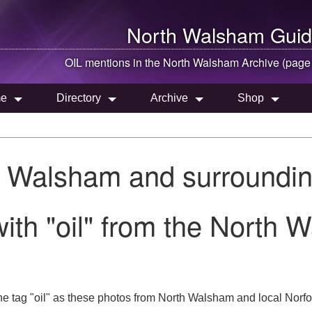
North Walsham
Guid
OIL mentions in the
North Walsham
Archive (page
e
Directory
Archive
Shop
h Walsham and surroundin
ith "oil" from the North 
e tag "oil" as these photos from North Walsham and local Norfol