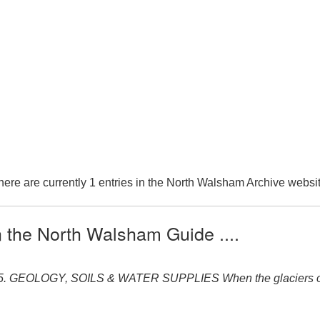
here are currently 1 entries in the North Walsham Archive websit
n the North Walsham Guide ....
5. GEOLOGY, SOILS & WATER SUPPLIES When the glaciers of th