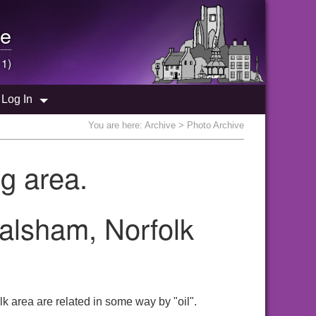
e
 1)
Log In
You are here:
Archive
> Photo Archive
g area.
Walsham, Norfolk
k area are related in some way by "oil".