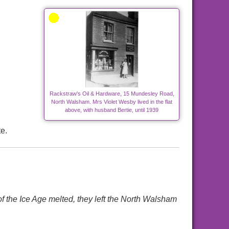
Rackstraw's Oil & Hardware, 15 Mundesley Road,
North Walsham. Mrs Violet Wesby lived in the flat
above, with husband Bertie, until 1939
e.
e Ice Age melted, they left the North Walsham