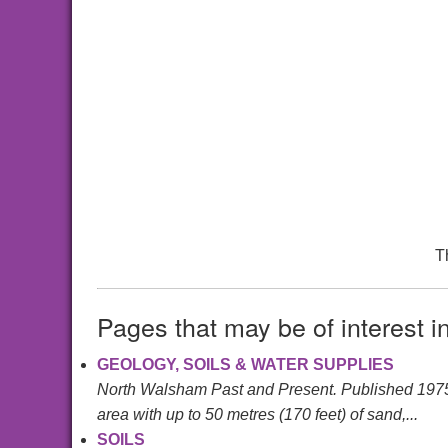
T
Pages that may be of interest i
GEOLOGY, SOILS & WATER SUPPLIES
North Walsham Past and Present. Published 197
area with up to 50 metres (170 feet) of sand,...
SOILS