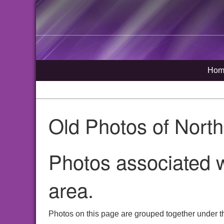
Hom
Old Photos of Nort
Photos associated w
area.
Photos on this page are grouped together under th