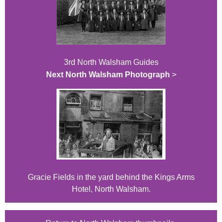
3rd North Walsham Guides
Next North Walsham Photograph
>
Gracie Fields in the yard behind the Kings Arms
Hotel, North Walsham.