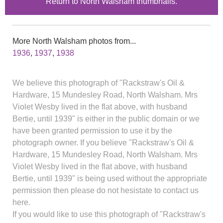
Return to North Walsham thumbnails.
More North Walsham photos from...
1936
,
1937
,
1938
We believe this photograph of "Rackstraw's Oil &
Hardware, 15 Mundesley Road, North Walsham. Mrs
Violet Wesby lived in the flat above, with husband
Bertie, until 1939" is either in the public domain or we
have been granted permission to use it by the
photograph owner. If you believe "Rackstraw's Oil &
Hardware, 15 Mundesley Road, North Walsham. Mrs
Violet Wesby lived in the flat above, with husband
Bertie, until 1939" is being used without the appropriate
permission then please do not hesistate to contact us
here.
If you would like to use this photograph of "Rackstraw's