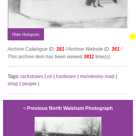
Hide Hotspots
Archive Catalogue ID:
381
/ Archive Website ID:
361
/
This archive item has been viewed
3811
time(s).
Tags:
rackstraws
|
oil
|
hardware
|
mundesley road
|
shop
|
people
|
<
Previous North Walsham Photograph