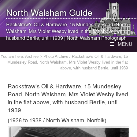
North Walsham
Guide
Rackstraw's Oil & Hardware, 15 Mundesley Road,
North
Walsham
. Mrs Violet Wesby lived in the flat above, with
husband Bertie, until 1939 |
North Walsham
Photograph
MENU
You are here:
Archive
> Photo Archive / Rackstraw's Oil & Hardware, 15
Mundesley Road, North Walsham. Mrs Violet Wesby lived in the flat
above, with husband Bertie, until 1939
Rackstraw's Oil & Hardware, 15 Mundesley
Road, North Walsham. Mrs Violet Wesby lived
in the flat above, with husband Bertie, until
1939
(1936 to 1938 / North Walsham, Norfolk)