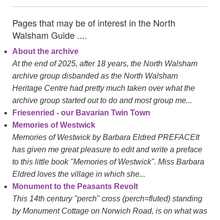
Pages that may be of interest in the North
Walsham Guide ....
About the archive
At the end of 2025, after 18 years, the North Walsham
archive group disbanded as the North Walsham
Heritage Centre had pretty much taken over what the
archive group started out to do and most group me...
Friesenried - our Bavarian Twin Town
Memories of Westwick
Memories of Westwick by Barbara Eldred PREFACEIt
has given me great pleasure to edit and write a preface
to this little book "Memories of Westwick". Miss Barbara
Eldred loves the village in which she...
Monument to the Peasants Revolt
This 14th century "perch" cross (perch=fluted) standing
by Monument Cottage on Norwich Road, is on what was