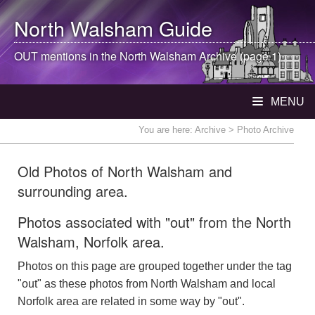
North Walsham
Guide
OUT mentions in the
North Walsham
Archive (page 1)
MENU
You are here:
Archive
> Photo Archive
Old Photos of North Walsham and
surrounding area.
Photos associated with "out" from the North
Walsham, Norfolk area.
Photos on this page are grouped together under the tag
"out" as these photos from North Walsham and local
Norfolk area are related in some way by "out".