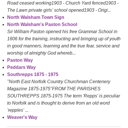
Road ceased working1903 - Church Yard fenced1903 -
The Lawn private girls' school opened1903 - Origi...
North Walsham Town Sign
North Walsham's Paston School
Sir William Paston opened his free Grammar School in
1606 for the training, instructing and bringing up of youth
in good manners, learning and the true fear, service and
worship of almighty God whereb...
Paston Way
Peddars Way
Southrepps 1875 - 1975
"North East Norfolk Country Churchman Centenery
Magazine 1875-1975"FROM THE PARISHES
SOUTHREPPS 1875-1975 The term 'Repps' is peculiar
to Norfolk and is thought to derive from an old word
'repples' ...
Weaver's Way