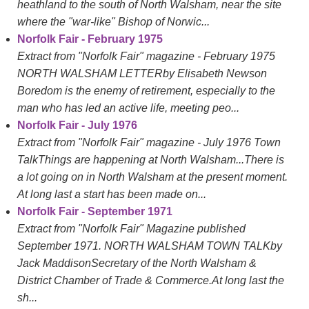
heathland to the south of North Walsham, near the site
where the "war-like" Bishop of Norwic...
Norfolk Fair - February 1975
Extract from "Norfolk Fair" magazine - February 1975
NORTH WALSHAM LETTERby Elisabeth Newson
Boredom is the enemy of retirement, especially to the
man who has led an active life, meeting peo...
Norfolk Fair - July 1976
Extract from "Norfolk Fair" magazine - July 1976 Town
TalkThings are happening at North Walsham...There is
a lot going on in North Walsham at the present moment.
At long last a start has been made on...
Norfolk Fair - September 1971
Extract from "Norfolk Fair" Magazine published
September 1971. NORTH WALSHAM TOWN TALKby
Jack MaddisonSecretary of the North Walsham &
District Chamber of Trade & Commerce.At long last the
sh...