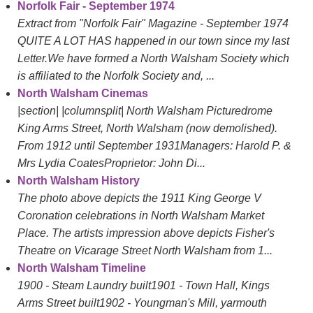
Norfolk Fair - September 1974
Extract from "Norfolk Fair" Magazine - September 1974
QUITE A LOT HAS happened in our town since my last
Letter.We have formed a North Walsham Society which
is affiliated to the Norfolk Society and, ...
North Walsham Cinemas
|section| |columnsplit| North Walsham Picturedrome
King Arms Street, North Walsham (now demolished).
From 1912 until September 1931Managers: Harold P. &
Mrs Lydia CoatesProprietor: John Di...
North Walsham History
The photo above depicts the 1911 King George V
Coronation celebrations in North Walsham Market
Place. The artists impression above depicts Fisher's
Theatre on Vicarage Street North Walsham from 1...
North Walsham Timeline
1900 - Steam Laundry built1901 - Town Hall, Kings
Arms Street built1902 - Youngman's Mill, yarmouth