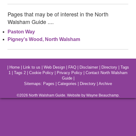
Pages that may be of interest in the North
Walsham Guide ....
Paston Way
Pigney's Wood, North Walsham
|
Home
|
Link to us
|
Web Design
|
FAQ
|
Disclaimer
|
Directory
|
Tags
1
|
Tags 2
|
Cookie Policy
|
Privacy Policy
|
Contact North Walsham
Guide
|
Sitemaps:
Pages
|
Categories
|
Directory
|
Archive
©2026
North Walsham
Guide. Website by Wayne Beauchamp.