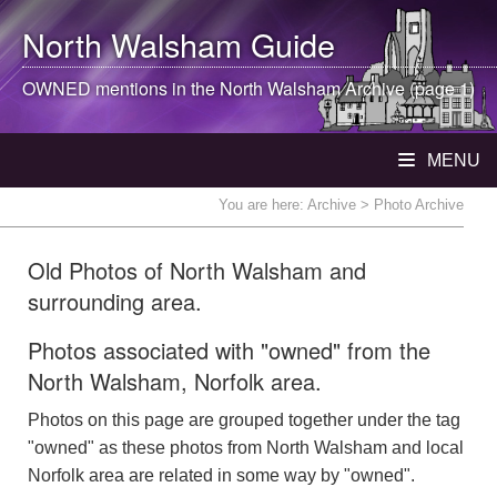
North Walsham
Guide
OWNED mentions in the
North Walsham
Archive (page 1)
MENU
You are here:
Archive
> Photo Archive
Old Photos of North Walsham and
surrounding area.
Photos associated with "owned" from the
North Walsham, Norfolk area.
Photos on this page are grouped together under the tag
"owned" as these photos from North Walsham and local
Norfolk area are related in some way by "owned".