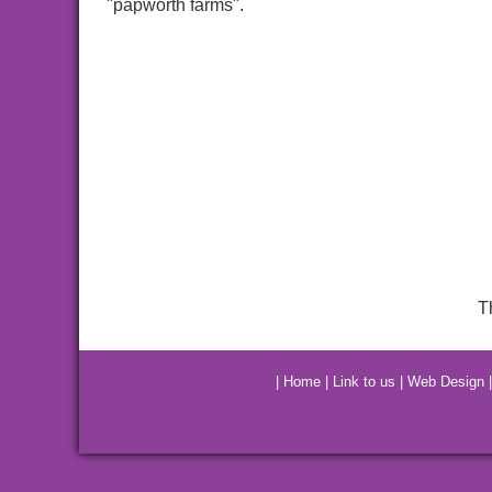
"papworth farms".
T
|
Home
|
Link to us
|
Web Design