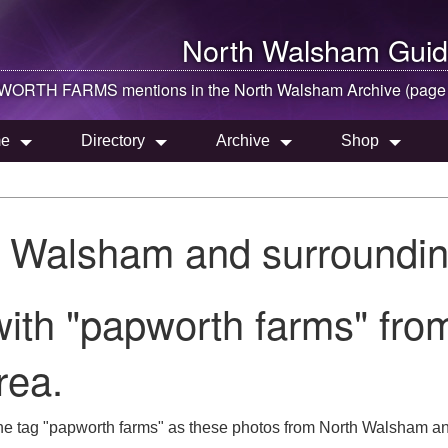
North Walsham
Guid
WORTH FARMS mentions in the
North Walsham
Archive (page
e
Directory
Archive
Shop
h Walsham and surroundin
ith "papworth farms" fro
rea.
he tag "papworth farms" as these photos from North Walsham and