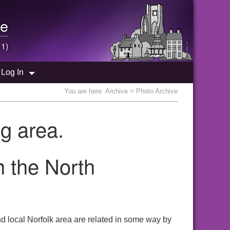
e
 1)
Log In
You are here:
Archive
> Photo Archive
g area.
m the North
 local Norfolk area are related in some way by