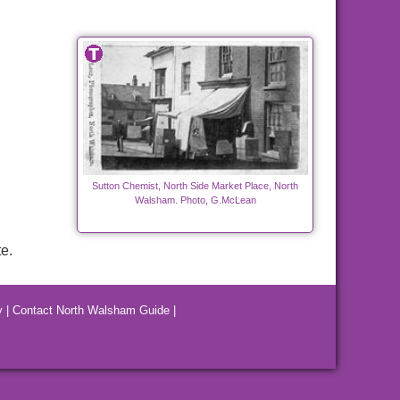
Sutton Chemist, North Side Market Place, North
Walsham. Photo, G.McLean
e.
y
|
Contact North Walsham Guide
|