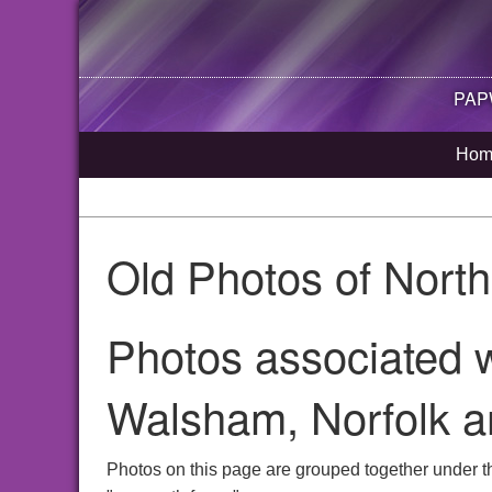
PAP
Hom
Old Photos of Nort
Photos associated w
Walsham, Norfolk a
Photos on this page are grouped together under t