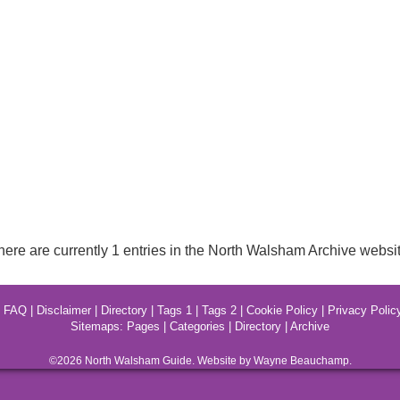
here are currently 1 entries in the North Walsham Archive websit
|
FAQ
|
Disclaimer
|
Directory
|
Tags 1
|
Tags 2
|
Cookie Policy
|
Privacy Polic
Sitemaps:
Pages
|
Categories
|
Directory
|
Archive
©2026
North Walsham
Guide. Website by Wayne Beauchamp.