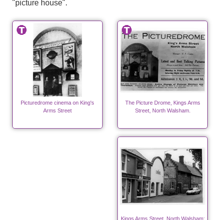
"picture house".
Picturedrome cinema on King's
The Picture Drome, Kings Arms
Arms Street
Street, North Walsham.
Kings Arms Street, North Walsham;