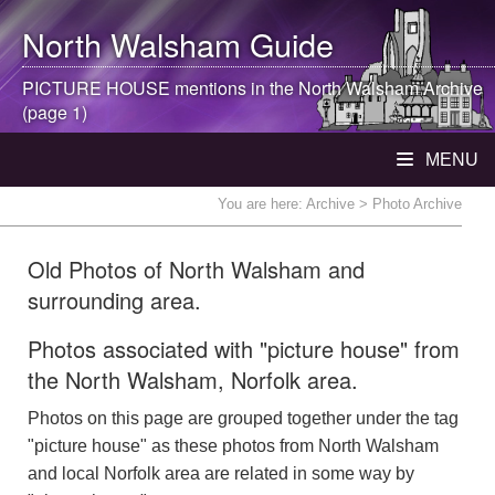
North Walsham
Guide
PICTURE HOUSE mentions in the
North Walsham
Archive
(page 1)
MENU
You are here:
Archive
> Photo Archive
Old Photos of North Walsham and
surrounding area.
Photos associated with "picture house" from
the North Walsham, Norfolk area.
Photos on this page are grouped together under the tag
"picture house" as these photos from North Walsham
and local Norfolk area are related in some way by