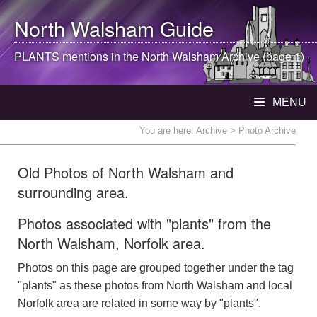
North Walsham
Guide
PLANTS mentions in the
North Walsham
Archive (page 1)
MENU
You are here:
Archive
> Photo Archive
Old Photos of North Walsham and
surrounding area.
Photos associated with "plants" from the
North Walsham, Norfolk area.
Photos on this page are grouped together under the tag
"plants" as these photos from North Walsham and local
Norfolk area are related in some way by "plants".