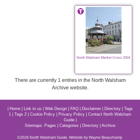
North Walsham Market Cross 2004
There are currently 1 entries in the North Walsham
Archive website.
|
Home
|
Link to us
|
Web Design
|
FAQ
|
Disclaimer
|
Directory
|
Tags
1
|
Tags 2
|
Cookie Policy
|
Privacy Policy
|
Contact North Walsham
Guide
|
Sitemaps:
Pages
|
Categories
|
Directory
|
Archive
©2026
North Walsham
Guide. Website by Wayne Beauchamp.