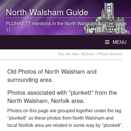
North Walsham
Guide
PLUNKETT mentions in the
North Walsham
Archive (page
1)
MENU
You are here:
Archive
> Photo Archive
Old Photos of North Walsham and
surrounding area.
Photos associated with "plunkett" from the
North Walsham, Norfolk area.
Photos on this page are grouped together under the tag
"plunkett" as these photos from North Walsham and
local Norfolk area are related in some way by "plunkett".