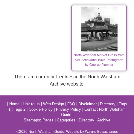
North Walsham Market Cross from
SW. 22nd June 1969. Photograph
by George Plunkett
There are currently 1 entries in the North Walsham
Archive website.
|
Home
|
Link to us
|
Web Design
|
FAQ
|
Disclaimer
|
Directory
|
Tags
1
|
Tags 2
|
Cookie Policy
|
Privacy Policy
|
Contact North Walsham
Guide
|
Sitemaps:
Pages
|
Categories
|
Directory
|
Archive
©2026
North Walsham
Guide. Website by Wayne Beauchamp.