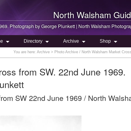
North Walsham
Guid
969. Photograph by George Plunkett |
North Walsham
Photogra
e
Directory
Archive
Shop
You are here:
Archive
> Photo Archive / North Walsham Market Cross
ross from SW. 22nd June 1969.
unkett
from SW 22nd June 1969 / North Walsh