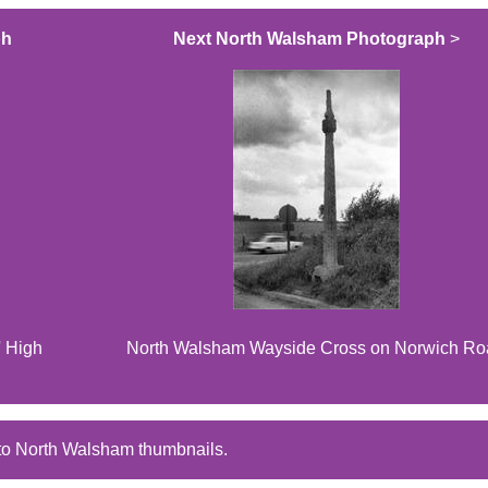
ph
Next North Walsham Photograph
>
' High
North Walsham Wayside Cross on Norwich R
to North Walsham thumbnails.