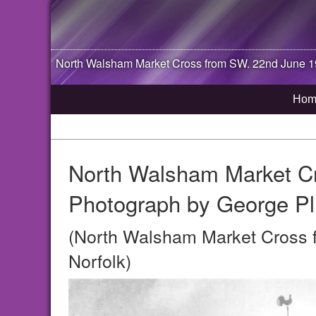
North Walsham
Market Cross from SW. 22nd June 1
Hom
North Walsham Market C
Photograph by George Pl
(North Walsham Market Cross 
Norfolk)