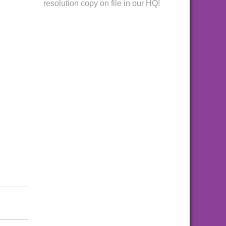
resolution copy on file in our HQ!