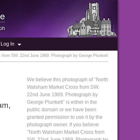
e
ph
Log In
 from SW. 22nd June 1969. Photograph by George Plunkett
We believe this photograph of "North
Walsham Market Cross from SW.
22nd June 1969. Photograph by
am,
George Plunkett" is either in the
public domain or we have been
granted permission to use it by the
photograph owner. If you believe
"North Walsham Market Cross from
SW. 22nd June 1969. Photograph by