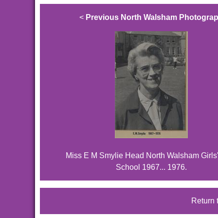
<
Previous North Walsham Photogra
Miss E M Smylie Head North Walsham Girls
School 1967... 1976.
Return 