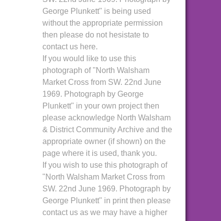
George Plunkett" is being used
without the appropriate permission
then please do not hesistate to
contact us here.
If you would like to use this
photograph of "North Walsham
Market Cross from SW. 22nd June
1969. Photograph by George
Plunkett" in your own project then
please acknowledge North Walsham
& District Community Archive and the
appropriate owner (if shown) on the
page where it is used, thank you.
If you wish to use this photograph of
"North Walsham Market Cross from
SW. 22nd June 1969. Photograph by
George Plunkett" in print then please
contact us as we may have a higher