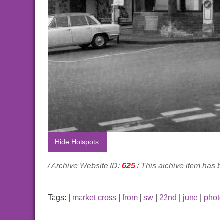
Hide Hotspots
/ Archive Website ID:
625
/ This archive item has
Tags:
|
market cross
|
from
|
sw
|
22nd
|
june
|
phot