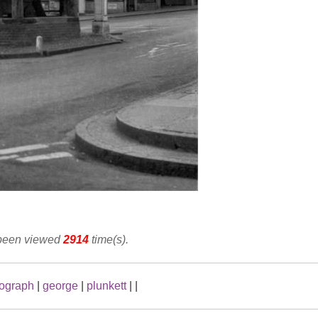
 been viewed
2914
time(s).
ograph
|
george
|
plunkett
|
|