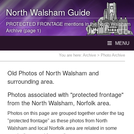
North Walsham
Guide
PROTECTED FRONTAGE mentions in the
North Walsham
Archive (page 1)
MENU
You are here:
Archive
> Photo Archive
Old Photos of North Walsham and
surrounding area.
Photos associated with "protected frontage"
from the North Walsham, Norfolk area.
Photos on this page are grouped together under the tag
"protected frontage" as these photos from North
Walsham and local Norfolk area are related in some