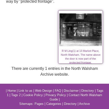
way by "protected frontage".
R M Ling(1) at 13 Market Place,
North Walsham. The name above
the door is now part of the
protected frontage.
There are currently 1 entries in the North Walsham
Archive website.
|
Home
|
Link to us
|
Web Design
|
FAQ
|
Disclaimer
|
Directory
|
Tags
1
|
Tags 2
|
Cookie Policy
|
Privacy Policy
|
Contact North Walsham
Guide
|
Sitemaps:
Pages
|
Categories
|
Directory
|
Archive