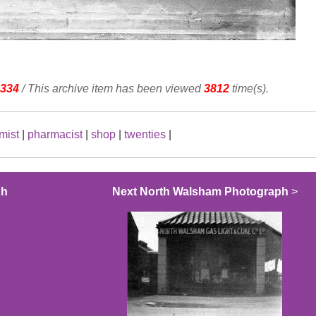
334
/ This archive item has been viewed
3812
time(s).
mist
|
pharmacist
|
shop
|
twenties
|
ph
Next North Walsham Photograph
>