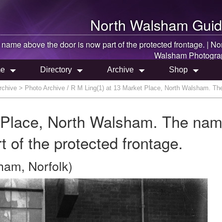
North Walsham
Guid
 name above the door is now part of the protected frontage. |
No
Walsham
Photogra
e
Directory
Archive
Shop
rchive
> Photo Archive / R M Ling(1) at 13 Market Place, North Walsham. The 
t Place, North Walsham. The na
t of the protected frontage.
ham, Norfolk)