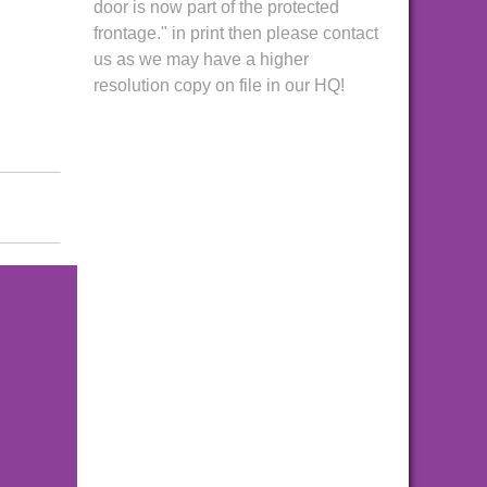
door is now part of the protected
frontage." in print then please contact
us as we may have a higher
resolution copy on file in our HQ!