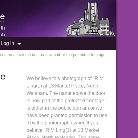
e
rth
ph
Log In
name above the door is now part of the protected frontage.
me
We believe this photograph of "R M
Ling(1) at 13 Market Place, North
Walsham. The name above the door
is now part of the protected frontage."
is either in the public domain or we
have been granted permission to use
it by the photograph owner. If you
believe "R M Ling(1) at 13 Market
Place, North Walsham. The name