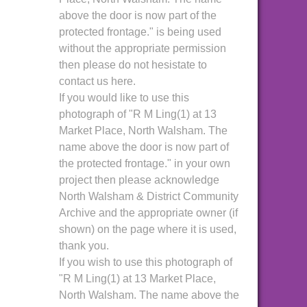
above the door is now part of the
protected frontage." is being used
without the appropriate permission
then please do not hesistate to
contact us here.
If you would like to use this
photograph of "R M Ling(1) at 13
Market Place, North Walsham. The
name above the door is now part of
the protected frontage." in your own
project then please acknowledge
North Walsham & District Community
Archive and the appropriate owner (if
shown) on the page where it is used,
thank you.
If you wish to use this photograph of
"R M Ling(1) at 13 Market Place,
North Walsham. The name above the