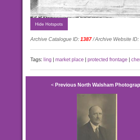
Hide Hotspots
Archive Catalogue ID:
1387
/ Archive Website ID:
Tags:
ling
|
market place
|
protected frontage
|
che
<
Previous North Walsham Photogra