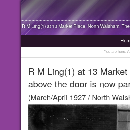
R M Ling(1) at 13 Market Place,
North Walsham
. The
Hom
You are here:
A
R M Ling(1) at 13 Marke
above the door is now par
(March/April 1927 / North Wals