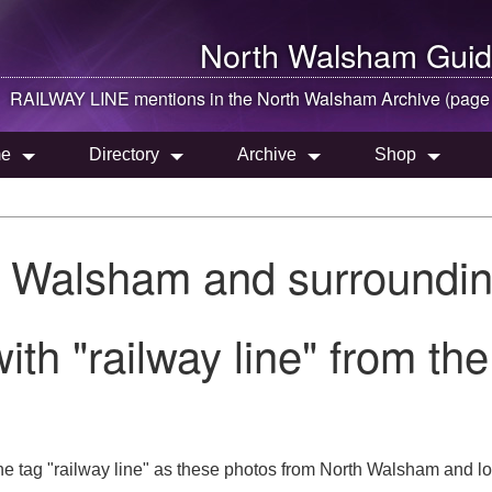
North Walsham
Guid
RAILWAY LINE mentions in the
North Walsham
Archive (page
e
Directory
Archive
Shop
h Walsham and surroundin
ith "railway line" from t
he tag "railway line" as these photos from North Walsham and lo