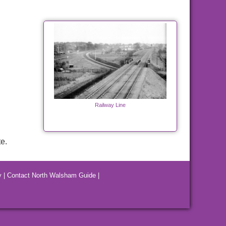
Railway Line
e.
y
|
Contact North Walsham Guide
|