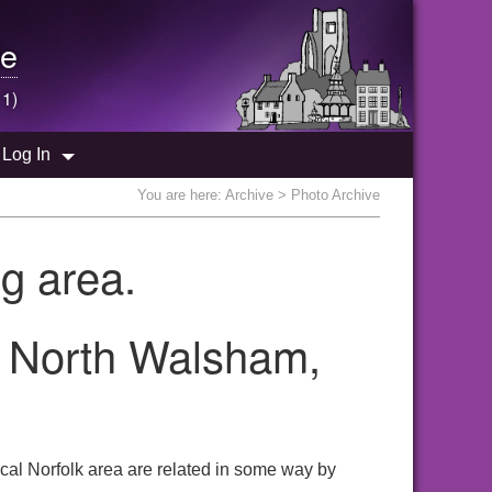
e
 1)
Log In
You are here:
Archive
> Photo Archive
g area.
he North Walsham,
cal Norfolk area are related in some way by