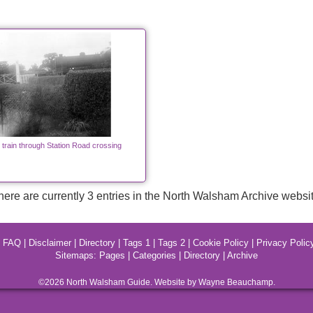
 train through Station Road crossing
here are currently 3 entries in the North Walsham Archive websit
|
FAQ
|
Disclaimer
|
Directory
|
Tags 1
|
Tags 2
|
Cookie Policy
|
Privacy Polic
Sitemaps:
Pages
|
Categories
|
Directory
|
Archive
©2026
North Walsham
Guide. Website by Wayne Beauchamp.