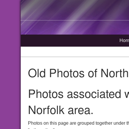
Hom
Old Photos of Nort
Photos associated w
Norfolk area.
Photos on this page are grouped together under t