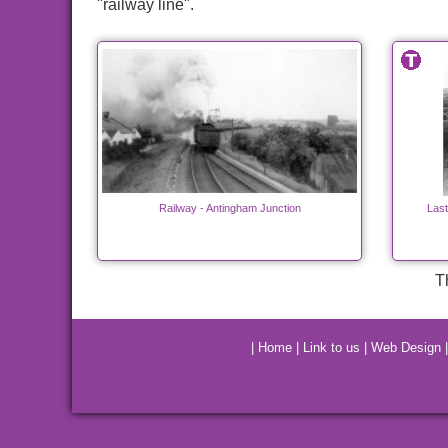
"railway line".
Railway - Antingham Junction
Last
T
|
Home
|
Link to us
|
Web Design