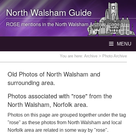
North Walsham
Guide
ROSE mentions in the
North Walsham
Archive (page 1)
MENU
You are here:
Archive
> Photo Archive
Old Photos of North Walsham and
surrounding area.
Photos associated with "rose" from the
North Walsham, Norfolk area.
Photos on this page are grouped together under the tag
"rose" as these photos from North Walsham and local
Norfolk area are related in some way by "rose".