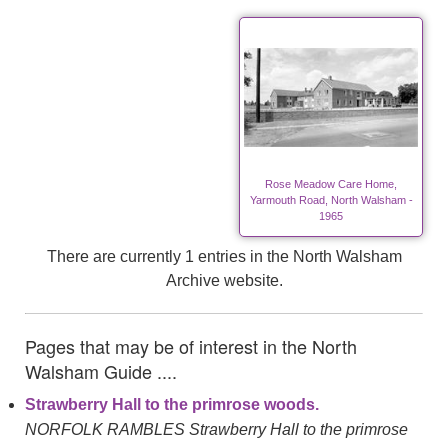
Rose Meadow Care Home,
Yarmouth Road, North Walsham -
1965
There are currently 1 entries in the North Walsham
Archive website.
Pages that may be of interest in the North
Walsham Guide ....
Strawberry Hall to the primrose woods.
NORFOLK RAMBLES Strawberry Hall to the primrose