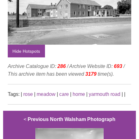
Hide Hotspots
Archive Catalogue ID:
286
/ Archive Website ID:
693
/
This archive item has been viewed
3179
time(s).
Tags:
|
rose
|
meadow
|
care
|
home
|
yarmouth road
|
|
<
Previous North Walsham Photograph