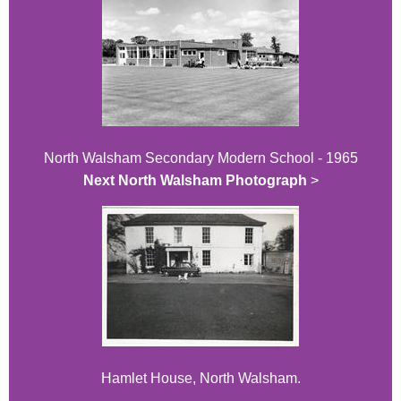
North Walsham Secondary Modern School - 1965
Next North Walsham Photograph
>
Hamlet House, North Walsham.