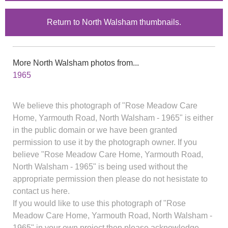
Return to North Walsham thumbnails.
More North Walsham photos from...
1965
We believe this photograph of "Rose Meadow Care
Home, Yarmouth Road, North Walsham - 1965" is either
in the public domain or we have been granted
permission to use it by the photograph owner. If you
believe "Rose Meadow Care Home, Yarmouth Road,
North Walsham - 1965" is being used without the
appropriate permission then please do not hesistate to
contact us here.
If you would like to use this photograph of "Rose
Meadow Care Home, Yarmouth Road, North Walsham -
1965" in your own project then please acknowledge