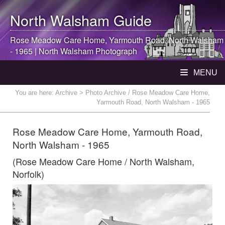
North Walsham
Guide
Rose Meadow Care Home, Yarmouth Road,
North Walsham
- 1965 |
North Walsham
Photograph
MENU
You are here:
Archive
> Photo Archive / Rose Meadow Care Home,
Yarmouth Road, North Walsham - 1965
Rose Meadow Care Home, Yarmouth Road,
North Walsham - 1965
(Rose Meadow Care Home / North Walsham,
Norfolk)