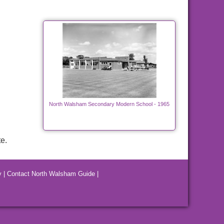
North Walsham Secondary Modern School - 1965
e.
y
|
Contact North Walsham Guide
|