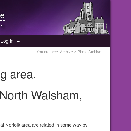
e
 1)
Log In
You are here:
Archive
> Photo Archive
g area.
e North Walsham,
al Norfolk area are related in some way by