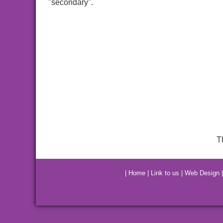
"secondary".
T
|
Home
|
Link to us
|
Web Design