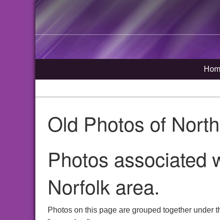
Hom
Old Photos of Nort
Photos associated 
Norfolk area.
Photos on this page are grouped together under t