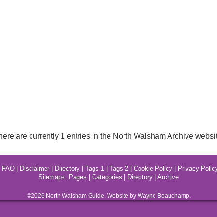
here are currently 1 entries in the North Walsham Archive websit
|
FAQ
|
Disclaimer
|
Directory
|
Tags 1
|
Tags 2
|
Cookie Policy
|
Privacy Polic
Sitemaps:
Pages
|
Categories
|
Directory
|
Archive
©2026
North Walsham
Guide. Website by Wayne Beauchamp.