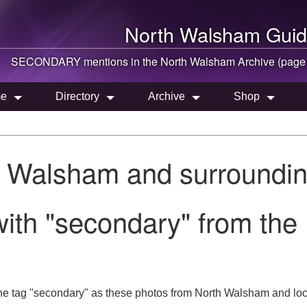
North Walsham
Guid
SECONDARY mentions in the
North Walsham
Archive (page
e
Directory
Archive
Shop
h Walsham and surroundin
with "secondary" from th
he tag "secondary" as these photos from North Walsham and loc