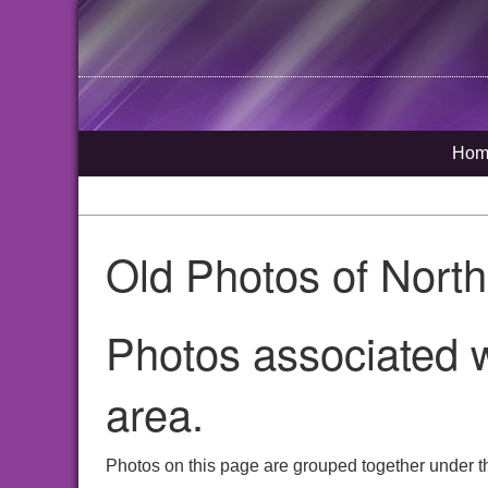
Hom
Old Photos of Nort
Photos associated w
area.
Photos on this page are grouped together under th