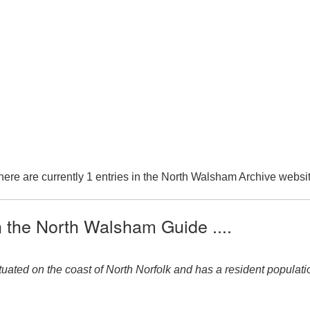
here are currently 1 entries in the North Walsham Archive websit
n the North Walsham Guide ....
uated on the coast of North Norfolk and has a resident population