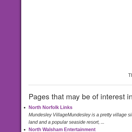
T
Pages that may be of interest i
North Norfolk Links
Mundesley VillageMundesley is a pretty village sit
land and a popular seaside resort, ...
North Walsham Entertainment