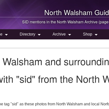
North Walsham
Guid
SID mentions in the
North Walsham
Archive (page
e
Directory
Archive
Shop
h Walsham and surroundin
ith "sid" from the North 
e tag "sid" as these photos from North Walsham and local Norfo