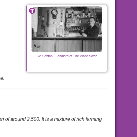
Sid Sexton - Landlord of The White Swan
e.
 of around 2,500. It is a mixture of rich farming