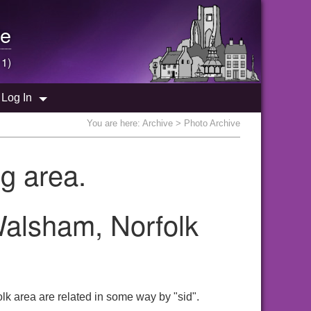
e
 1)
Log In
You are here:
Archive
> Photo Archive
g area.
Walsham, Norfolk
lk area are related in some way by "sid".