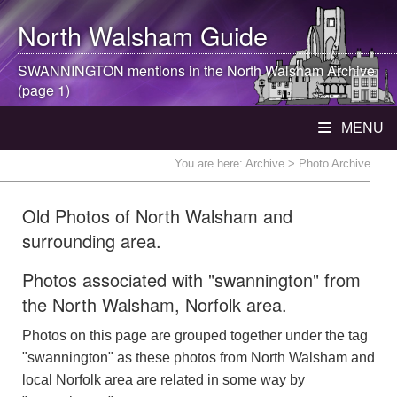
North Walsham
Guide
SWANNINGTON mentions in the
North Walsham
Archive
(page 1)
MENU
You are here:
Archive
> Photo Archive
Old Photos of North Walsham and
surrounding area.
Photos associated with "swannington" from
the North Walsham, Norfolk area.
Photos on this page are grouped together under the tag
"swannington" as these photos from North Walsham and
local Norfolk area are related in some way by