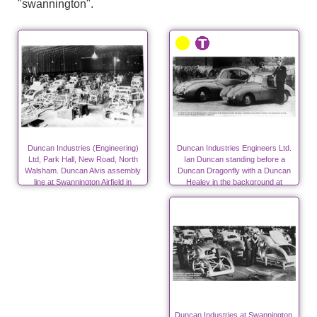
"swannington".
Duncan Industries (Engineering)
Duncan Industries Engineers Ltd.
Ltd, Park Hall, New Road, North
Ian Duncan standing before a
Walsham. Duncan Alvis assembly
Duncan Dragonfly with a Duncan
line at Swannington Airfield in
Healey in the background at
autumn 1947
Swannington.
Duncan Industries at Swannington,