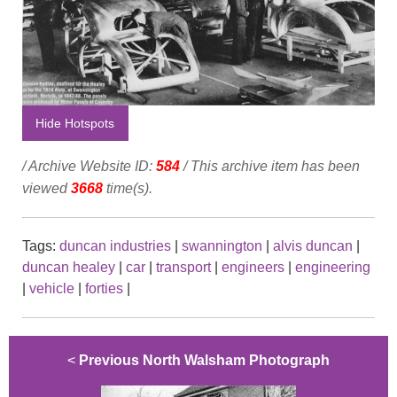
Hide Hotspots
/ Archive Website ID:
584
/ This archive item has been
viewed
3668
time(s).
Tags:
duncan industries
|
swannington
|
alvis duncan
|
duncan healey
|
car
|
transport
|
engineers
|
engineering
|
vehicle
|
forties
|
<
Previous North Walsham Photograph