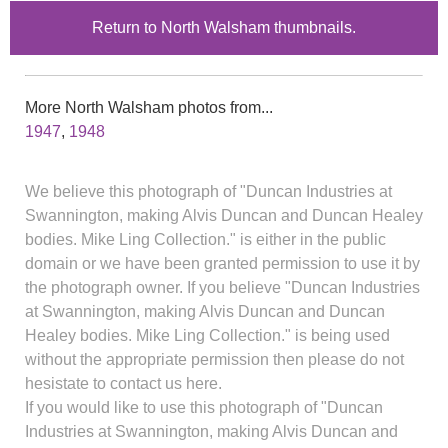
Return to North Walsham thumbnails.
More North Walsham photos from...
1947
,
1948
We believe this photograph of "Duncan Industries at
Swannington, making Alvis Duncan and Duncan Healey
bodies. Mike Ling Collection." is either in the public
domain or we have been granted permission to use it by
the photograph owner. If you believe "Duncan Industries
at Swannington, making Alvis Duncan and Duncan
Healey bodies. Mike Ling Collection." is being used
without the appropriate permission then please do not
hesistate to contact us here.
If you would like to use this photograph of "Duncan
Industries at Swannington, making Alvis Duncan and