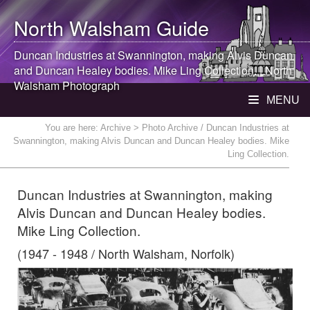
North Walsham
Guide
Duncan Industries at Swannington, making Alvis Duncan
and Duncan Healey bodies. Mike Ling Collection. |
North
Walsham
Photograph
MENU
You are here:
Archive
> Photo Archive / Duncan Industries at
Swannington, making Alvis Duncan and Duncan Healey bodies. Mike
Ling Collection.
Duncan Industries at Swannington, making
Alvis Duncan and Duncan Healey bodies.
Mike Ling Collection.
(1947 - 1948 / North Walsham, Norfolk)