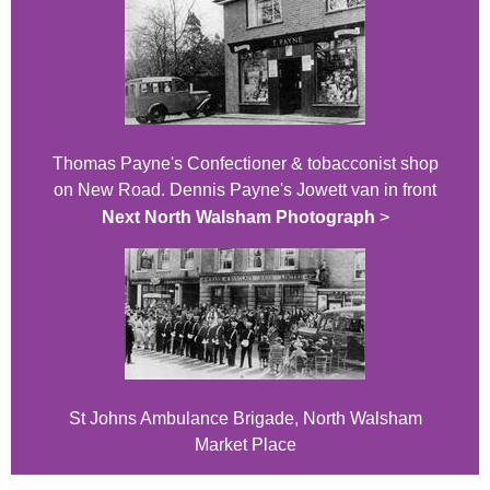
Thomas Payne's Confectioner & tobacconist shop
on New Road. Dennis Payne's Jowett van in front
Next North Walsham Photograph
>
St Johns Ambulance Brigade, North Walsham
Market Place