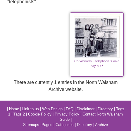
"telephonists".
Co-Workers ~ telephonists on a
day out !
There are currently 1 entries in the North Walsham
Archive website.
|
Home
|
Link to us
|
Web Design
|
FAQ
|
Disclaimer
|
Directory
|
Tags
1
|
Tags 2
|
Cookie Policy
|
Privacy Policy
|
Contact North Walsham
Guide
|
Sitemaps:
Pages
|
Categories
|
Directory
|
Archive