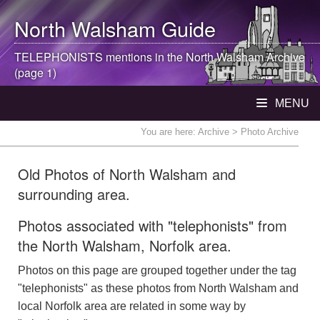
North Walsham
Guide
TELEPHONISTS mentions in the
North Walsham
Archive
(page 1)
MENU
You are here:
Archive
> Photo Archive
Old Photos of North Walsham and
surrounding area.
Photos associated with "telephonists" from
the North Walsham, Norfolk area.
Photos on this page are grouped together under the tag
"telephonists" as these photos from North Walsham and
local Norfolk area are related in some way by