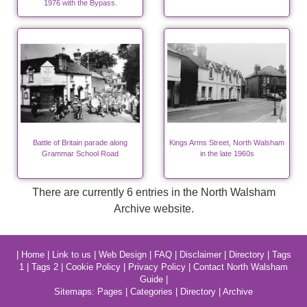
1976 with the Bypass.
Battle of Britain parade along
Kings Arms Street, North Walsham
Grammar School Road
in the late 1960s
There are currently 6 entries in the North Walsham
Archive website.
|
Home
|
Link to us
|
Web Design
|
FAQ
|
Disclaimer
|
Directory
|
Tags
1
|
Tags 2
|
Cookie Policy
|
Privacy Policy
|
Contact North Walsham
Guide
|
Sitemaps:
Pages
|
Categories
|
Directory
|
Archive