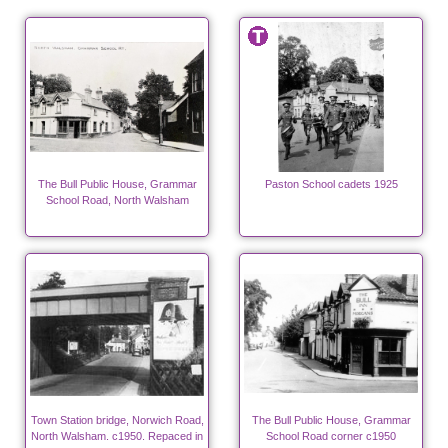
The Bull Public House, Grammar
Paston School cadets 1925
School Road, North Walsham
Town Station bridge, Norwich Road,
The Bull Public House, Grammar
North Walsham. c1950. Repaced in
School Road corner c1950