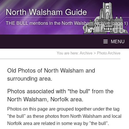
North Walsham
Guide
THE BULL mentions in the
North Walsham
Archive (page 1)
MENU
You are here:
Archive
> Photo Archive
Old Photos of North Walsham and
surrounding area.
Photos associated with "the bull" from the
North Walsham, Norfolk area.
Photos on this page are grouped together under the tag
"the bull" as these photos from North Walsham and local
Norfolk area are related in some way by "the bull".