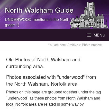
North Walsham
Guide
UNDERWOOD mentions in the
North Walsham
Archive
(page 1)
MENU
You are here:
Archive
> Photo Archive
Old Photos of North Walsham and
surrounding area.
Photos associated with "underwood" from
the North Walsham, Norfolk area.
Photos on this page are grouped together under the tag
"underwood" as these photos from North Walsham and
local Norfolk area are related in some way by