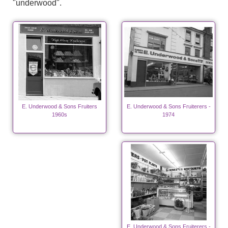
"underwood".
E. Underwood & Sons Fruiters
E. Underwood & Sons Fruiterers -
1960s
1974
E. Underwood & Sons Fruiterers -