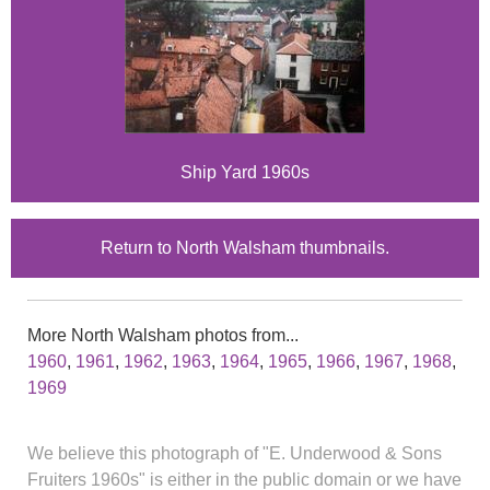
Ship Yard 1960s
Return to North Walsham thumbnails.
More North Walsham photos from...
1960
,
1961
,
1962
,
1963
,
1964
,
1965
,
1966
,
1967
,
1968
,
1969
We believe this photograph of "E. Underwood & Sons
Fruiters 1960s" is either in the public domain or we have