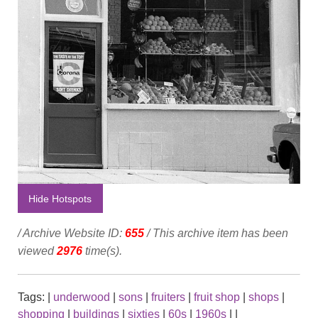
Hide Hotspots
/ Archive Website ID:
655
/ This archive item has been
viewed
2976
time(s).
Tags:
|
underwood
|
sons
|
fruiters
|
fruit shop
|
shops
|
shopping
|
buildings
|
sixties
|
60s
|
1960s
|
|