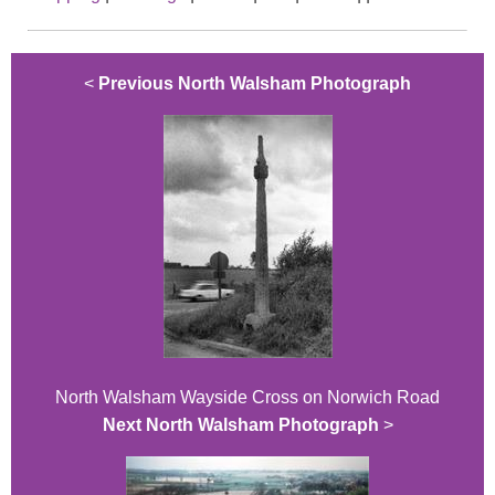
<
Previous North Walsham Photograph
North Walsham Wayside Cross on Norwich Road
Next North Walsham Photograph
>