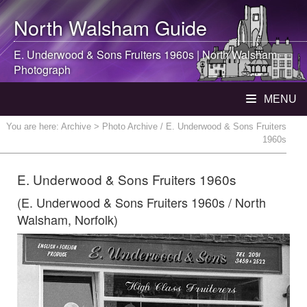
North Walsham
Guide
E. Underwood & Sons Fruiters 1960s |
North Walsham
Photograph
MENU
You are here:
Archive
> Photo Archive / E. Underwood & Sons Fruiters
1960s
E. Underwood & Sons Fruiters 1960s
(E. Underwood & Sons Fruiters 1960s / North
Walsham, Norfolk)