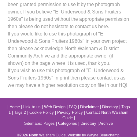
been granted permission to use it by the photograph
owner. If you believe "E. Underwood & Sons Fruiters
1960s" is being used without the appropriate permission
then please do not hesistate to contact us here.
If you would like to use this photograph of "E.
Underwood & Sons Fruiters 1960s" in your own project
then please acknowledge North Walsham & District
Community Archive and the appropriate owner (if
shown) on the page where it is used, thank you.
If you wish to use this photograph of "E. Underwood &
Sons Fruiters 1960s" in print then please contact us as
we may have a higher resolution copy on file in our HQ!
|
Home
|
Link to us
|
Web Design
|
FAQ
|
Disclaimer
|
Directory
|
Tags
1
|
Tags 2
|
Cookie Policy
|
Privacy Policy
|
Contact North Walsham
Guide
|
Sitemaps:
Pages
|
Categories
|
Directory
|
Archive
©2026
North Walsham
Guide. Website by Wayne Beauchamp.