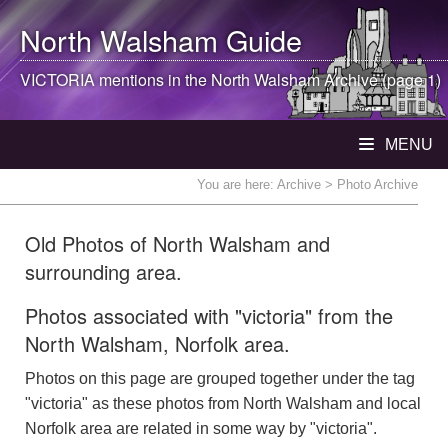
North Walsham
Guide
VICTORIA mentions in the
North Walsham
Archive (page 1)
MENU
You are here:
Archive
> Photo Archive
Old Photos of North Walsham and
surrounding area.
Photos associated with "victoria" from the
North Walsham, Norfolk area.
Photos on this page are grouped together under the tag
"victoria" as these photos from North Walsham and local
Norfolk area are related in some way by "victoria".