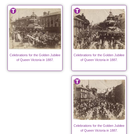
Celebrations for the Golden Jubilee
Celebrations for the Golden Jubilee
of Queen Victoria in 1887.
of Queen Victoria in 1887.
Celebrations for the Golden Jubilee
of Queen Victoria in 1887.