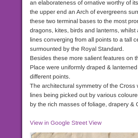
an elaborateness of ornative worthy of it
the upper end an Arch of evergreens surm
these two terminal bases to the most pro
dragons, kites, birds and lanterns, whilst
lines converging from all points to a tal
surmounted by the Royal Standard.
Besides these more salient features on 
Place were uniformly draped & lanterned
different points.
The architectural symmetry of the Cross w
lines being picked out by various coloure
by the rich masses of foliage, drapery & 
View in Google Street View