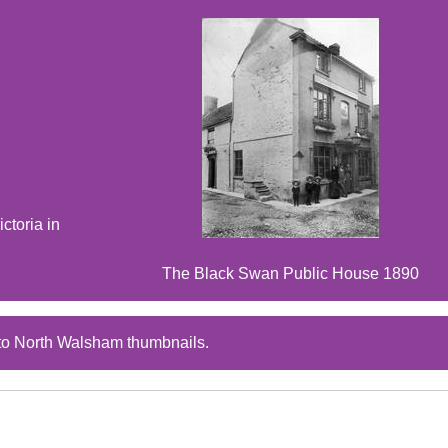
ctoria in
The Black Swan Public House 1890
to North Walsham thumbnails.