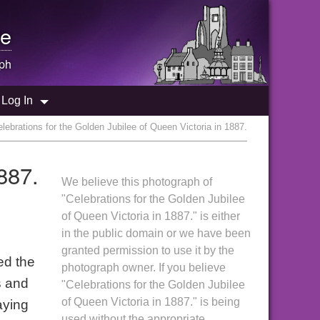
e
ph
Log In
lebrations for the Golden Jubilee of Queen Victoria in 1887.
887.
We believe this photograph of
"Celebrations for the Golden Jubilee
of Queen Victoria in 1887." is either
in the public domain or we have been
granted permission to use it by the
ed the
photograph owner. If you believe
s and
"Celebrations for the Golden Jubilee
of Queen Victoria in 1887." is being
aying
used without the appropriate