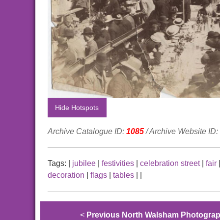
Hide Hotspots
Archive Catalogue ID:
1085
/ Archive Website ID:
Tags:
|
jubilee
|
festivities
|
celebration street
|
fair
decoration
|
flags
|
tables
|
|
<
Previous North Walsham Photogra