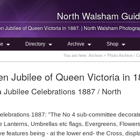
North Walsham
Guid
en Jubilee of Queen Victoria in 1887. |
North Walsham
Photogra
e
Directory
Archive
Shop
You are here:
Archive
> Photo Archive / Ce
en Jubilee of Queen Victoria in 1
 Jubilee Celebrations 1887 / North
elebrations 1887: "The No 4 sub-committee decorat
 Lanterns, Umbrellas etc flags, Evergreens, Flower
ve features being - at the lower end- the Cross, displ