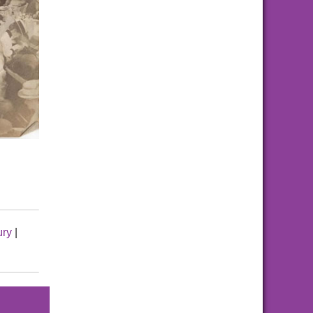
ury
|