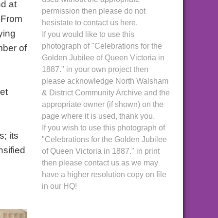
d at
permission then please do not
. From
hesistate to contact us here.
ying
If you would like to use this
photograph of "Celebrations for the
mber of
Golden Jubilee of Queen Victoria in
1887." in your own project then
please acknowledge North Walsham
et
& District Community Archive and the
appropriate owner (if shown) on the
page where it is used, thank you.
If you wish to use this photograph of
; its
"Celebrations for the Golden Jubilee
nsified
of Queen Victoria in 1887." in print
then please contact us as we may
have a higher resolution copy on file
in our HQ!