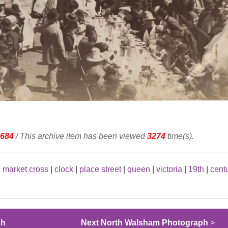
684
/ This archive item has been viewed
3274
time(s).
|
market cross
|
clock
|
place street
|
queen
|
victoria
|
19th
|
cent
ph
Next North Walsham Photograph
>