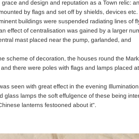
s grace and design and reputation as a Town relic: an
ounted by flags and set off by shields, devices etc
minent buildings were suspended radiating lines of fl
 an effect of centralisation was gained by a larger nu
l central mast placed near the pump, garlanded, and
the scheme of decoration, the houses round the Mark
 and there were poles with flags and lamps placed at
as seen with great effect in the evening Illuminations
d glass lamps the soft effulgence of these being inte
Chinese lanterns festooned about it".