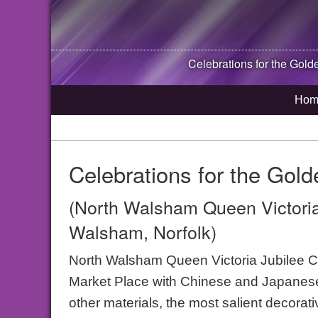
Celebrations for the Gold
Hom
Celebrations for the Gold
(North Walsham Queen Victoria
Walsham, Norfolk)
North Walsham Queen Victoria Jubilee C
Market Place with Chinese and Japanese
other materials, the most salient decorati