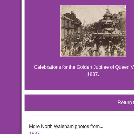
Celebrations for the Golden Jubilee of Queen Vi
1887.
Return 
More North Walsham photos from...
1887