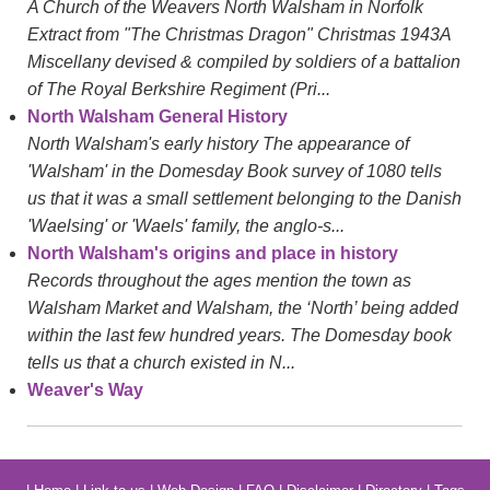
A Church of the Weavers North Walsham in Norfolk
Extract from "The Christmas Dragon" Christmas 1943A
Miscellany devised & compiled by soldiers of a battalion
of The Royal Berkshire Regiment (Pri...
North Walsham General History
North Walsham's early history The appearance of
'Walsham' in the Domesday Book survey of 1080 tells
us that it was a small settlement belonging to the Danish
'Waelsing' or 'Waels' family, the anglo-s...
North Walsham's origins and place in history
Records throughout the ages mention the town as
Walsham Market and Walsham, the ‘North’ being added
within the last few hundred years. The Domesday book
tells us that a church existed in N...
Weaver's Way