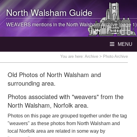
North Walsham
Guide
WEAVERS mentions in the
North Walsham
Archive (page 1)
MENU
You are here:
Archive
> Photo Archive
Old Photos of North Walsham and
surrounding area.
Photos associated with "weavers" from the
North Walsham, Norfolk area.
Photos on this page are grouped together under the tag
"weavers" as these photos from North Walsham and
local Norfolk area are related in some way by