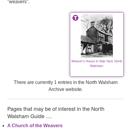
"weavers".
Weaver's House in Ship Yard, North
Walsham.
There are currently 1 entries in the North Walsham
Archive website.
Pages that may be of interest in the North
Walsham Guide ....
A Church of the Weavers