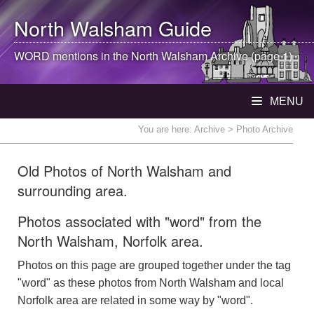
North Walsham
Guide
WORD mentions in the
North Walsham
Archive (page 1)
MENU
You are here:
Archive
> Photo Archive
Old Photos of North Walsham and
surrounding area.
Photos associated with "word" from the
North Walsham, Norfolk area.
Photos on this page are grouped together under the tag
"word" as these photos from North Walsham and local
Norfolk area are related in some way by "word".