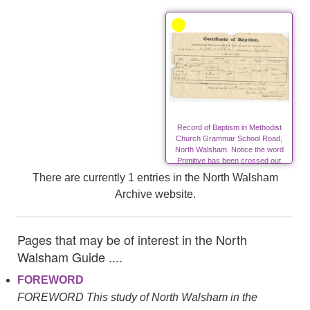
Record of Baptism in Methodist
Church Grammar School Road,
North Walsham. Notice the word
Primitive has been crossed out
after the amalgamation of the
There are currently 1 entries in the North Walsham
Primitive Methodists with the
Archive website.
Wesleyans.
Pages that may be of interest in the North
Walsham Guide ....
FOREWORD
FOREWORD This study of North Walsham in the