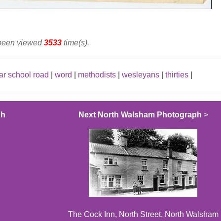
 been viewed
3533
time(s).
r school road
|
word
|
methodists
|
wesleyans
|
thirties
|
ph
Next North Walsham Photograph
>
The Cock Inn, North Street, North Walsham