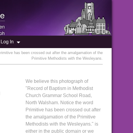
e
een
ph
Log In
mitive has been crossed out after the amalgamation of the
Primitive Methodists with the Wesleyans.
We believe this photograph of
n
"Record of Baptism in Methodist
Church Grammar School Road,
North Walsham. Notice the word
Primitive has been crossed out after
the amalgamation of the Primitive
Methodists with the Wesleyans." is
either in the public domain or we