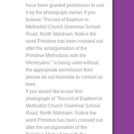
have been granted permission to use
it by the photograph owner. If you
believe "Record of Baptism in
Methodist Church Grammar School
Road, North Walsham. Notice the
word Primitive has been crossed out
after the amalgamation of the
Primitive Methodists with the
Wesleyans." is being used without
the appropriate permission then
please do not hesistate to contact us
here.
If you would like to use this
photograph of "Record of Baptism in
Methodist Church Grammar School
Road, North Walsham. Notice the
word Primitive has been crossed out
after the amalgamation of the