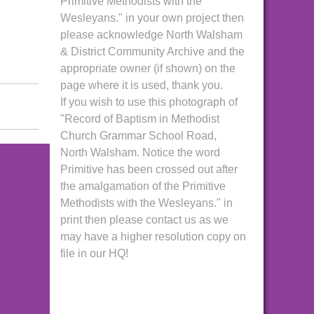
Primitive Methodists with the
Wesleyans." in your own project then
please acknowledge North Walsham
& District Community Archive and the
appropriate owner (if shown) on the
page where it is used, thank you.
If you wish to use this photograph of
"Record of Baptism in Methodist
Church Grammar School Road,
North Walsham. Notice the word
Primitive has been crossed out after
the amalgamation of the Primitive
Methodists with the Wesleyans." in
print then please contact us as we
may have a higher resolution copy on
file in our HQ!