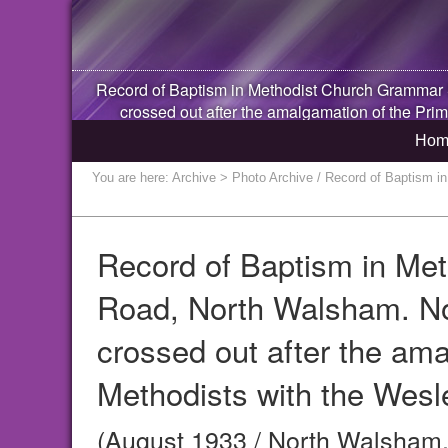
Record of Baptism in Methodist Church Grammar
crossed out after the amalgamation of the Prim
Hom
You are here:
Archive
> Photo Archive / Record of Baptism i
Record of Baptism in Me
Road, North Walsham. Not
crossed out after the ama
Methodists with the Wesl
(August 1933 / North Walsham,