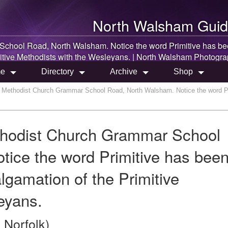
North Walsham
Guid
 School Road,
North Walsham
. Notice the word Primitive has b
itive Methodists with the Wesleyans. |
North Walsham
Photogra
e
Directory
Archive
Shop
n Methodist Church Grammar School Road, North Walsham. Notice the word Pri
thodist Church Grammar School
ice the word Primitive has bee
lgamation of the Primitive
eyans.
 Norfolk)