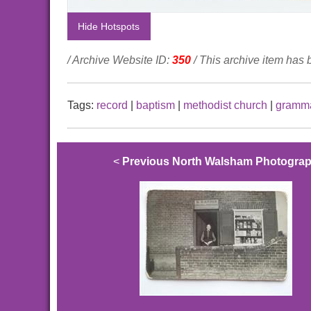
Hide Hotspots
/ Archive Website ID:
350
/ This archive item has
Tags:
record
|
baptism
|
methodist church
|
gramma
<
Previous North Walsham Photogra