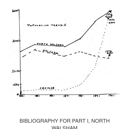
BIBLIOGRAPHY FOR PART I, NORTH
WALSHAM