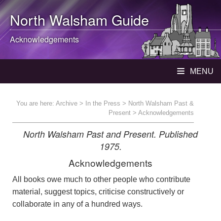
North Walsham
Guide
Acknowledgements
MENU
You are here:
Archive
>
In the Press
>
North Walsham Past &
Present
> Acknowledgements
North Walsham Past and Present. Published
1975.
Acknowledgements
All books owe much to other people who contribute
material, suggest topics, criticise constructively or
collaborate in any of a hundred ways.