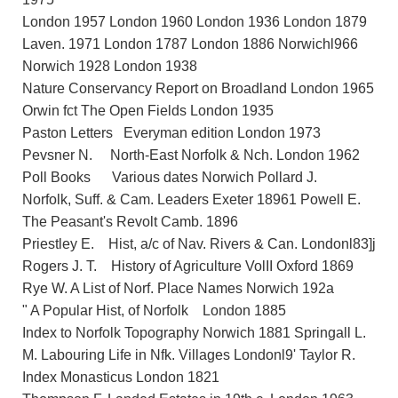
London 1957 London 1960 London 1936 London 1879
Laven. 1971 London 1787 London 1886 Norwichl966
Norwich 1928 London 1938
Nature Conservancy Report on Broadland London 1965
Orwin fct The Open Fields London 1935
Paston Letters Everyman edition London 1973
Pevsner N. North-East Norfolk & Nch. London 1962
Poll Books Various dates Norwich Pollard J.
Norfolk, Suff. & Cam. Leaders Exeter 18961 Powell E.
The Peasant's Revolt Camb. 1896
Priestley E. Hist, a/c of Nav. Rivers & Can. Londonl83]j
Rogers J. T. History of Agriculture VolII Oxford 1869
Rye W. A List of Norf. Place Names Norwich 192a
" A Popular Hist, of Norfolk London 1885
Index to Norfolk Topography Norwich 1881 Springall L.
M. Labouring Life in Nfk. Villages Londonl9' Taylor R.
Index Monasticus London 1821