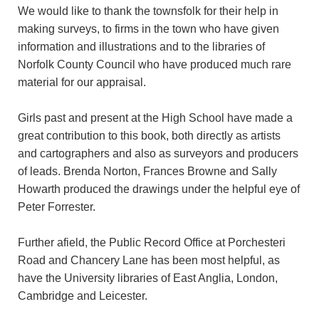
We would like to thank the townsfolk for their help in
making surveys, to firms in the town who have given
information and illustrations and to the libraries of
Norfolk County Council who have produced much rare
material for our appraisal.
Girls past and present at the High School have made a
great contribution to this book, both directly as artists
and cartographers and also as surveyors and producers
of leads. Brenda Norton, Frances Browne and Sally
Howarth produced the drawings under the helpful eye of
Peter Forrester.
Further afield, the Public Record Office at Porchesteri
Road and Chancery Lane has been most helpful, as
have the University libraries of East Anglia, London,
Cambridge and Leicester.