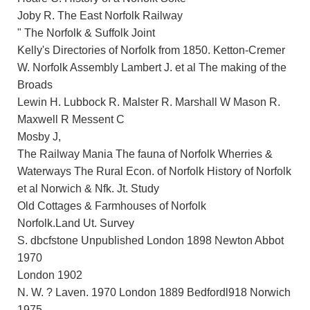
Joby R. The East Norfolk Railway
" The Norfolk & Suffolk Joint
Kelly's Directories of Norfolk from 1850. Ketton-Cremer
W. Norfolk Assembly Lambert J. et al The making of the
Broads
Lewin H. Lubbock R. Malster R. Marshall W Mason R.
Maxwell R Messent C
Mosby J,
The Railway Mania The fauna of Norfolk Wherries &
Waterways The Rural Econ. of Norfolk History of Norfolk
et al Norwich & Nfk. Jt. Study
Old Cottages & Farmhouses of Norfolk
Norfolk.Land Ut. Survey
S. dbcfstone Unpublished London 1898 Newton Abbot
1970
London 1902
N. W. ? Laven. 1970 London 1889 Bedfordl918 Norwich
1975