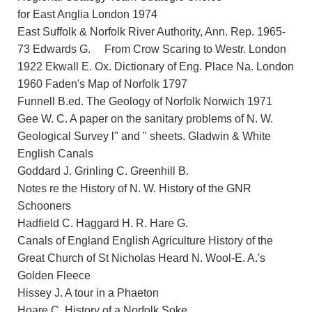
for East Anglia London 1974
East Suffolk & Norfolk River Authority, Ann. Rep. 1965-
73 Edwards G. From Crow Scaring to Westr. London
1922 Ekwall E. Ox. Dictionary of Eng. Place Na. London
1960 Faden's Map of Norfolk 1797
Funnell B.ed. The Geology of Norfolk Norwich 1971
Gee W. C. A paper on the sanitary problems of N. W.
Geological Survey l" and " sheets. Gladwin & White
English Canals
Goddard J. Grinling C. Greenhill B.
Notes re the History of N. W. History of the GNR
Schooners
Hadfield C. Haggard H. R. Hare G.
Canals of England English Agriculture History of the
Great Church of St Nicholas Heard N. Wool-E. A.'s
Golden Fleece
Hissey J. A tour in a Phaeton
Hoare C. History of a Norfolk Soke