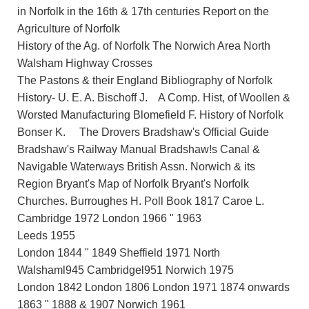
in Norfolk in the 16th & 17th centuries Report on the
Agriculture of Norfolk
History of the Ag. of Norfolk The Norwich Area North
Walsham Highway Crosses
The Pastons & their England Bibliography of Norfolk
History- U. E. A. Bischoff J. A Comp. Hist, of Woollen &
Worsted Manufacturing Blomefield F. History of Norfolk
Bonser K. The Drovers Bradshaw's Official Guide
Bradshaw's Railway Manual Bradshaw!s Canal &
Navigable Waterways British Assn. Norwich & its
Region Bryant's Map of Norfolk Bryant's Norfolk
Churches. Burroughes H. Poll Book 1817 Caroe L.
Cambridge 1972 London 1966 " 1963
Leeds 1955
London 1844 " 1849 Sheffield 1971 North
Walshaml945 Cambridgel951 Norwich 1975
London 1842 London 1806 London 1971 1874 onwards
1863 " 1888 & 1907 Norwich 1961