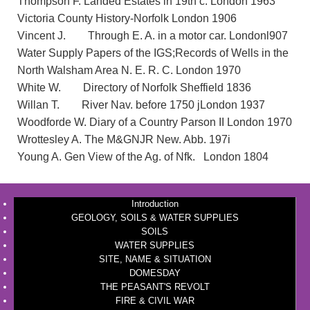
Thompson F. Landed Estates in 19th c. London 1963
Victoria County History-Norfolk London 1906
Vincent J. Through E. A. in a motor car. Londonl907
Water Supply Papers of the IGS;Records of Wells in the
North Walsham Area N. E. R. C. London 1970
White W. Directory of Norfolk Sheffield 1836
Willan T. River Nav. before 1750 jLondon 1937
Woodforde W. Diary of a Country Parson II London 1970
Wrottesley A. The M&GNJR New. Abb. 197i
Young A. Gen View of the Ag. of Nfk. London 1804
Introduction
GEOLOGY, SOILS & WATER SUPPLIES
SOILS
WATER SUPPLIES
SITE, NAME & SITUATION
DOMESDAY
THE PEASANT'S REVOLT
FIRE & CIVIL WAR