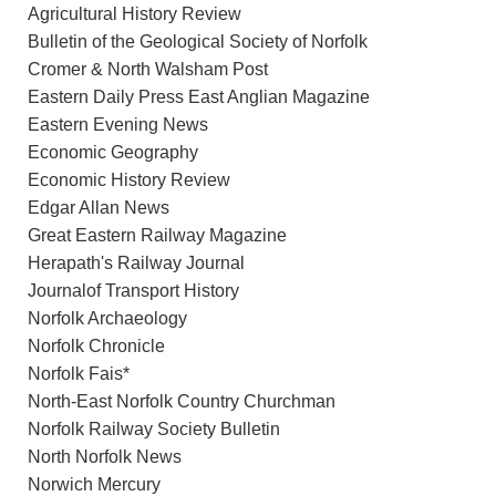
Agricultural History Review
Bulletin of the Geological Society of Norfolk
Cromer & North Walsham Post
Eastern Daily Press East Anglian Magazine
Eastern Evening News
Economic Geography
Economic History Review
Edgar Allan News
Great Eastern Railway Magazine
Herapath's Railway Journal
Journalof Transport History
Norfolk Archaeology
Norfolk Chronicle
Norfolk Fais*
North-East Norfolk Country Churchman
Norfolk Railway Society Bulletin
North Norfolk News
Norwich Mercury