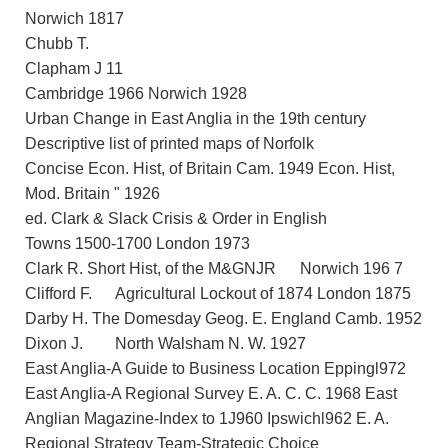
Norwich 1817
Chubb T.
Clapham J 11
Cambridge 1966 Norwich 1928
Urban Change in East Anglia in the 19th century
Descriptive list of printed maps of Norfolk
Concise Econ. Hist, of Britain Cam. 1949 Econ. Hist,
Mod. Britain " 1926
ed. Clark & Slack Crisis & Order in English
Towns 1500-1700 London 1973
Clark R. Short Hist, of the M&GNJR Norwich 196 7
Clifford F. Agricultural Lockout of 1874 London 1875
Darby H. The Domesday Geog. E. England Camb. 1952
Dixon J. North Walsham N. W. 1927
East Anglia-A Guide to Business Location Eppingl972
East Anglia-A Regional Survey E. A. C. C. 1968 East
Anglian Magazine-Index to 1J960 Ipswichl962 E. A.
Regional Strategy Team-Strategic Choice