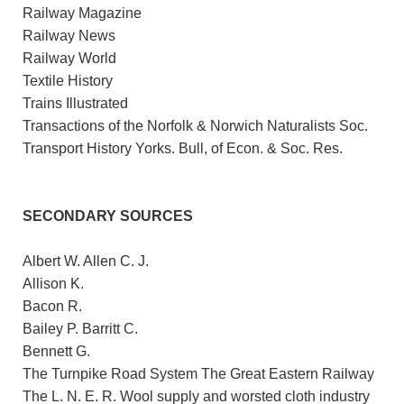
Railway Magazine
Railway News
Railway World
Textile History
Trains Illustrated
Transactions of the Norfolk & Norwich Naturalists Soc.
Transport History Yorks. Bull, of Econ. & Soc. Res.
SECONDARY SOURCES
Albert W. Allen C. J.
Allison K.
Bacon R.
Bailey P. Barritt C.
Bennett G.
The Turnpike Road System The Great Eastern Railway
The L. N. E. R. Wool supply and worsted cloth industry