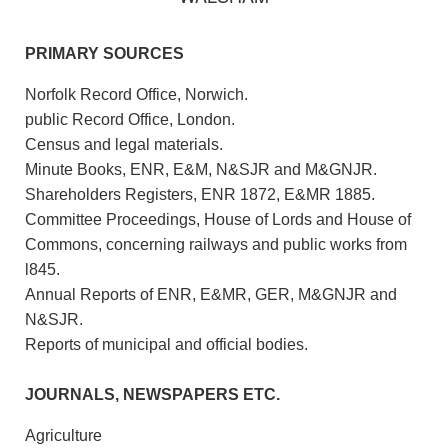
PRIMARY SOURCES
Norfolk Record Office, Norwich.
public Record Office, London.
Census and legal materials.
Minute Books, ENR, E&M, N&SJR and M&GNJR.
Shareholders Registers, ENR 1872, E&MR 1885.
Committee Proceedings, House of Lords and House of
Commons, concerning railways and public works from
l845.
Annual Reports of ENR, E&MR, GER, M&GNJR and
N&SJR.
Reports of municipal and official bodies.
JOURNALS, NEWSPAPERS ETC.
Agriculture