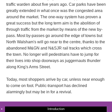
traffic warden about five years ago. Car parks have been
greatly extended in what once was the congested area
around the market. The one-way system has proven a
great success but the long term aim is the abolition of
through traffic from the market by means of the new by-
pass. Most by-passes go around the edge of towns but
North Walsham's will go near to the centre, thanks to the
abandoned M&GN and N&SJR rail tracks which cross
the town. No longer will pedestrians have to jump for
their lives into shop doorways as juggernauts thunder
along King's Arms Street.
Today, most shoppers arrive by car, unless near enough
to come on foot. Public-transport has declined
alarmingly but may be in for a revival.
Introduction