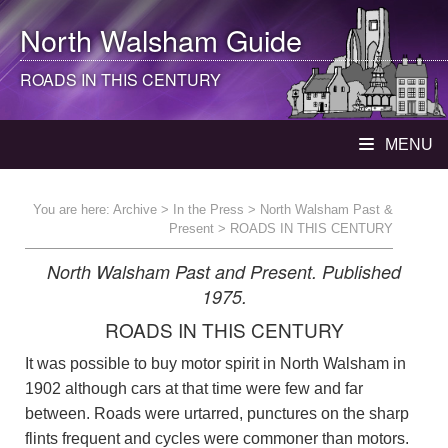
North Walsham
Guide
ROADS IN THIS CENTURY
MENU
You are here:
Archive
>
In the Press
>
North Walsham Past &
Present
> ROADS IN THIS CENTURY
North Walsham Past and Present. Published
1975.
ROADS IN THIS CENTURY
It was possible to buy motor spirit in North Walsham in
1902 although cars at that time were few and far
between. Roads were urtarred, punctures on the sharp
flints frequent and cycles were commoner than motors.