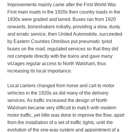
Improvements mainly came after the First World War.
First main roads in the 1920s then country roads in the
1930s were graded and tarred. Buses ran from 1920
onwards, boneshakers initially, providing a slow, dusty
and erratic service, then United Automobile, succeeded
by Eastern Counties Omnibus put pneumatic tyred
buses on the road, regulated services so that they did
not compete directly with the trains and gave many
viUages regular access to North Walsham, thus
increasing its local importance.
Local carriers changed from horse and cart to motor
vehicles in the 1920s as did many of the delivery
services. As traffic increased the design of North
Walsham became very difficult to match with modern
motor traffic, yet little was done to improve the flow, apart
from the installation of a set of traffic lights, until the
evolution of the one-way system and appointment of a