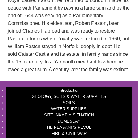
Royal cause. Paston then returned to London, made his
peace with Parliament by paying a large sum and by the
end of 1644 was serving as a Parliamentary
Commissioner. His eldest son, Robert Paston, later
joined Charles II abroad and was ready to restore
Paston fortunes when Royalty was restored in 1660, but
William Pastcn stayed in Norfolk, deeply in debt. He
sold Caister Castle and its estate, in family hands since
the 15th century, to a Yarmouth merchant to whom he
owed a great sum. A century later the family was extinct.
Introduction
GEOLOGY, SOILS & WATER SUPPLIES
SOILS
WATER SUPPLIES
SITE, NAME & SITUATION
DOMESDAY
THE PEASANT'S REVOLT
FIRE & CIVIL WAR