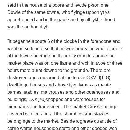
said in the house of a poore and lewde p-son one
Dowle of the same towne, who flyinge uppon yt ys
apprehended and in the gaole and by all lyklie -hood
was the author of yt.
"It beganne aboute 6 of the clocke in the forenoone and
went on so fearcelse that in twoe hours the wholle bodie
of the towne beeinge built cheefly rounde aboute the
market place was on one flame and wch in twoe or three
hours more burnt downe to the grounde. There-are
destroyed and consumed at the leaste CXVIII(118)
dwell-inge houses and above fyve tymes as manie
barnes, stables, malthouses and other outehouses and
buildings, LXX(70)shoppes and warehouses for
merchants and tradesmen. The market Crosse beinge
covered wth led and all the shambles and stawles
belonginge to the market. Beside a greate quantitie of
corne wares householde stuffe and other goodes wch