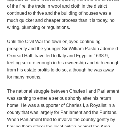
of the fire, the trade in wool and cloth in the district
continued to thrive and the building of houses was a
much quicker and cheaper process than it is today, no
wiring, plumbing or regulations.
Until the Civil War the town enjoyed continuing
prosperity and the younger Sir William Paston adorne d
Oxnead Hall, travelled to Italy and Egypt in 1638-9,
feeling secure enough in his ownership and rich enough
from his estate profits to do so, although he was away
for many months.
The national struggle between Charles I and Parliament
was starting to enter a serious shortly after his return
home. He was a supporter of Charles I, a Royalist in a
county that was largely for Parliament and the Puritans.
When Parliament tried to involve the country gentry by
having them officer the local militia against the King,