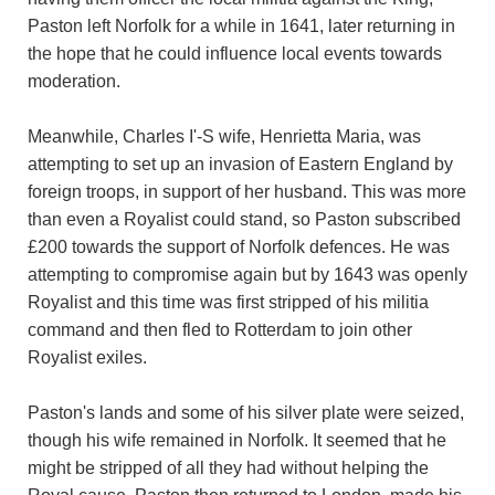
Paston left Norfolk for a while in 1641, later returning in
the hope that he could influence local events towards
moderation.
Meanwhile, Charles I'-S wife, Henrietta Maria, was
attempting to set up an invasion of Eastern England by
foreign troops, in support of her husband. This was more
than even a Royalist could stand, so Paston subscribed
£200 towards the support of Norfolk defences. He was
attempting to compromise again but by 1643 was openly
Royalist and this time was first stripped of his militia
command and then fled to Rotterdam to join other
Royalist exiles.
Paston's lands and some of his silver plate were seized,
though his wife remained in Norfolk. It seemed that he
might be stripped of all they had without helping the