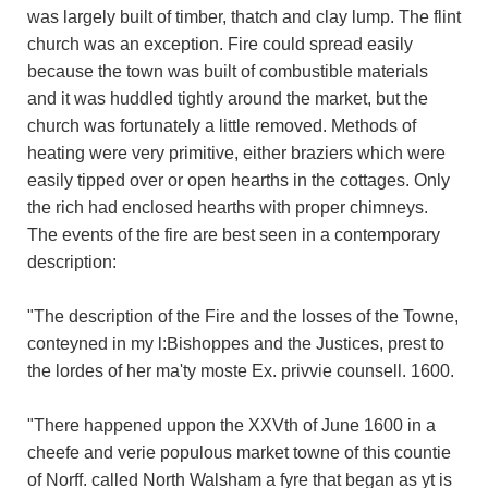
was largely built of timber, thatch and clay lump. The flint
church was an exception. Fire could spread easily
because the town was built of combustible materials
and it was huddled tightly around the market, but the
church was fortunately a little removed. Methods of
heating were very primitive, either braziers which were
easily tipped over or open hearths in the cottages. Only
the rich had enclosed hearths with proper chimneys.
The events of the fire are best seen in a contemporary
description:
"The description of the Fire and the losses of the Towne,
conteyned in my l:Bishoppes and the Justices, prest to
the lordes of her ma'ty moste Ex. privvie counsell. 1600.
"There happened uppon the XXVth of June 1600 in a
cheefe and verie populous market towne of this countie
of Norff. called North Walsham a fyre that began as yt is