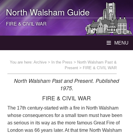
North Walsham
Guide
FIRE & CIVIL WAR
MENU
You are here:
Archive
>
In the Press
>
North Walsham Past &
Present
> FIRE & CIVIL WAR
North Walsham Past and Present. Published
1975.
FIRE & CIVIL WAR
The 17th century-started with a fire in North Walsham
whose consequences for a small town must have been
as serious in its way as the more famous Great Fire of
London was 66 years later. At that time North Walsham