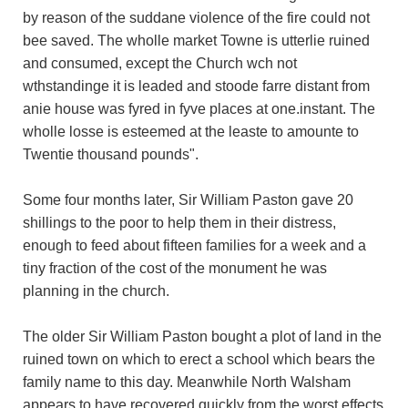
by reason of the suddane violence of the fire could not
bee saved. The wholle market Towne is utterlie ruined
and consumed, except the Church wch not
wthstandinge it is leaded and stoode farre distant from
anie house was fyred in fyve places at one.instant. The
wholle losse is esteemed at the leaste to amounte to
Twentie thousand pounds".
Some four months later, Sir William Paston gave 20
shillings to the poor to help them in their distress,
enough to feed about fifteen families for a week and a
tiny fraction of the cost of the monument he was
planning in the church.
The older Sir William Paston bought a plot of land in the
ruined town on which to erect a school which bears the
family name to this day. Meanwhile North Walsham
appears to have recovered quickly from the worst effects