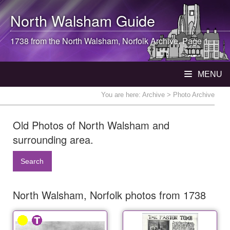
North Walsham
Guide
1738 from the
North Walsham
, Norfolk Archive. Page 1
MENU
You are here:
Archive
> Photo Archive
Old Photos of North Walsham and
surrounding area.
Search
North Walsham, Norfolk photos from 1738