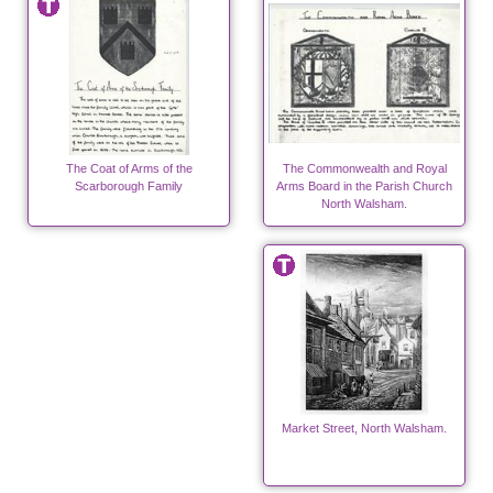
The Coat of Arms of the
The Commonwealth and Royal
Scarborough Family
Arms Board in the Parish Church
North Walsham.
Market Street, North Walsham.