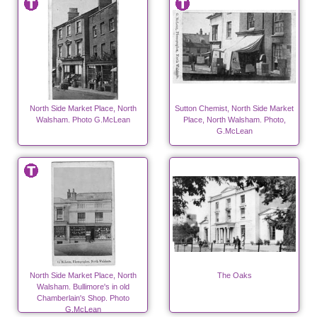
North Side Market Place, North
Sutton Chemist, North Side Market
Walsham. Photo G.McLean
Place, North Walsham. Photo,
G.McLean
North Side Market Place, North
The Oaks
Walsham. Bullimore's in old
Chamberlain's Shop. Photo
G.McLean