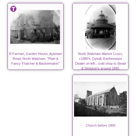
R.Farman, Garden House, Aylsham
North Walsham Market Cross,
Road, North Walsham. "Plain &
c1880's. Dyball, Earthenware
Fancy Thatcher & Basketmaker"
Dealer on left....sold shop to Stead
& Simpson's around 1890.
Church before 1900