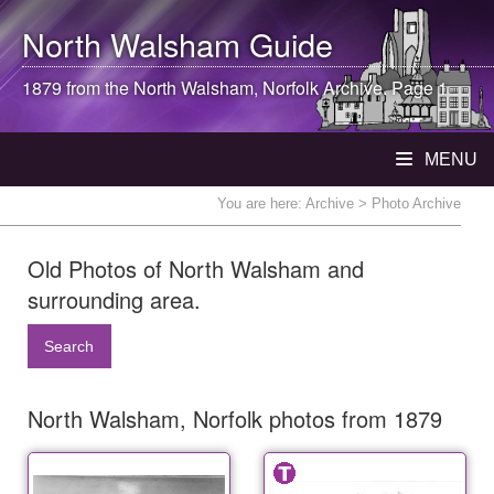
North Walsham
Guide
1879 from the
North Walsham
, Norfolk Archive. Page 1
MENU
You are here:
Archive
> Photo Archive
Old Photos of North Walsham and
surrounding area.
Search
North Walsham, Norfolk photos from 1879