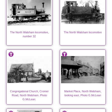
The North Walsham locomotive,
The North Walsham locomotive
number 32
Congregational Church, Cromer
Market Place, North Walsham,
Road, North Walsham. Photo
looking east. Photo G.McLean
G.McLean.