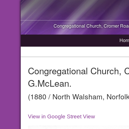
Congregational Church, Cromer Ro
Hom
Congregational Church, 
G.McLean.
(1880 / North Walsham, Norfolk
View in Google Street View