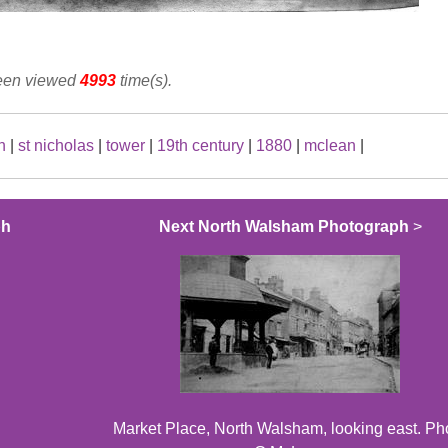
been viewed
4993
time(s).
h
|
st nicholas
|
tower
|
19th century
|
1880
|
mclean
|
ph
Next North Walsham Photograph
>
Market Place, North Walsham, looking east. Ph