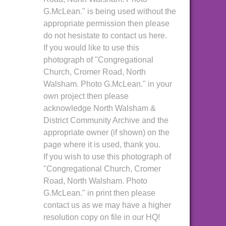
G.McLean." is being used without the
appropriate permission then please
do not hesistate to contact us here.
If you would like to use this
photograph of "Congregational
Church, Cromer Road, North
Walsham. Photo G.McLean." in your
own project then please
acknowledge North Walsham &
District Community Archive and the
appropriate owner (if shown) on the
page where it is used, thank you.
If you wish to use this photograph of
"Congregational Church, Cromer
Road, North Walsham. Photo
G.McLean." in print then please
contact us as we may have a higher
resolution copy on file in our HQ!