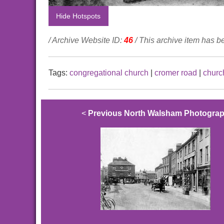
Hide Hotspots
/ Archive Website ID:
46
/ This archive item has 
Tags:
congregational church
|
cromer road
|
churc
<
Previous North Walsham Photogra