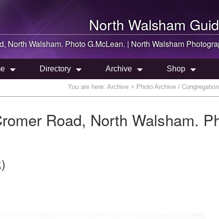
North Walsham
Guid
ad,
North Walsham
. Photo G.McLean. |
North Walsham
Photogra
e
Directory
Archive
Shop
You are here:
Archive
> Photo Archive / Congregatio
Cromer Road, North Walsham. P
)