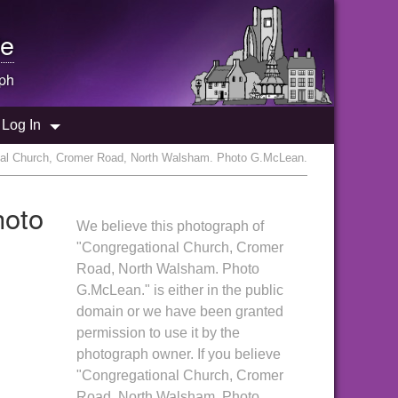
e
ph
Log In
nal Church, Cromer Road, North Walsham. Photo G.McLean.
hoto
We believe this photograph of
"Congregational Church, Cromer
Road, North Walsham. Photo
G.McLean." is either in the public
domain or we have been granted
permission to use it by the
photograph owner. If you believe
"Congregational Church, Cromer
Road, North Walsham. Photo