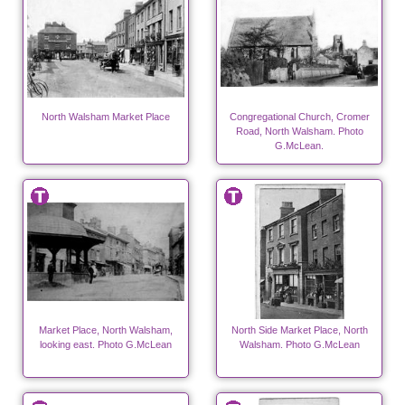
North Walsham Market Place
Congregational Church, Cromer
Road, North Walsham. Photo
G.McLean.
Market Place, North Walsham,
North Side Market Place, North
looking east. Photo G.McLean
Walsham. Photo G.McLean