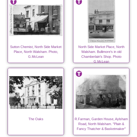
Sutton Chemist, North Side Market
North Side Market Place, North
Place, North Walsham. Photo,
Walsham. Bullimore's in old
G.McLean
Chamberlain's Shop. Photo
G.McLean
The Oaks
R.Farman, Garden House, Aylsham
Road, North Walsham. "Plain &
Fancy Thatcher & Basketmaker"