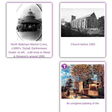
North Walsham Market Cross,
Church before 1900
c1880's. Dyball, Earthenware
Dealer on left....sold shop to Stead
& Simpson's around 1890.
An unsigned painting of the