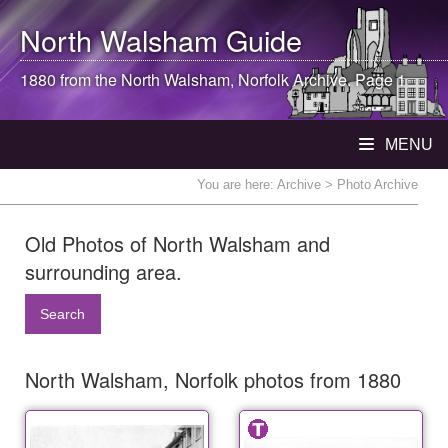
North Walsham
Guide
1880 from the
North Walsham
, Norfolk Archive. Page 1
MENU
You are here:
Archive
> Photo Archive
Old Photos of North Walsham and
surrounding area.
Search
North Walsham, Norfolk photos from 1880