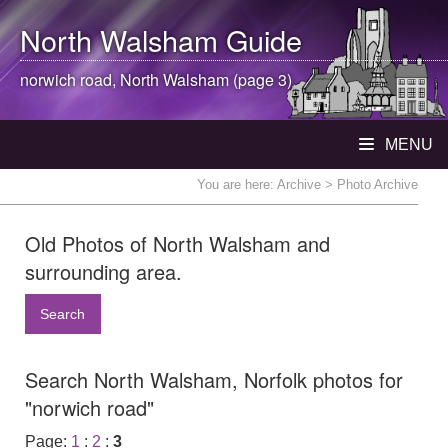
North Walsham
Guide
norwich road,
North Walsham
(page 3)
MENU
You are here:
Archive
> Photo Archive
Old Photos of North Walsham and
surrounding area.
Search
Search North Walsham, Norfolk photos for
"norwich road"
Page:
1
:
2
:
3