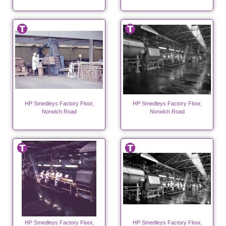
HP Smedleys Factory Floor,
HP Smedleys Factory Floor,
Norwich Road
Norwich Road
HP Smedleys Factory Floor,
HP Smedleys Factory Floor,