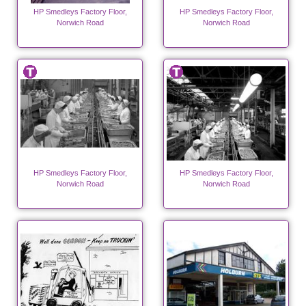
HP Smedleys Factory Floor,
HP Smedleys Factory Floor,
Norwich Road
Norwich Road
HP Smedleys Factory Floor,
HP Smedleys Factory Floor,
Norwich Road
Norwich Road