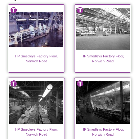
HP Smedleys Factory Floor,
HP Smedleys Factory Floor,
Norwich Road
Norwich Road
HP Smedleys Factory Floor,
HP Smedleys Factory Floor,
Norwich Road
Norwich Road