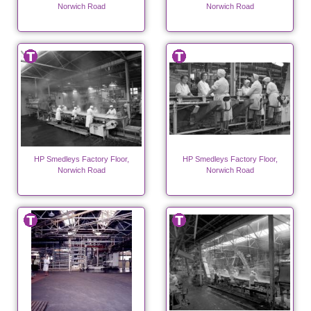
Norwich Road
Norwich Road
HP Smedleys Factory Floor,
HP Smedleys Factory Floor,
Norwich Road
Norwich Road