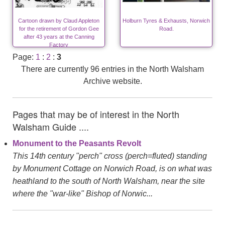
Cartoon drawn by Claud Appleton
Holburn Tyres & Exhausts, Norwich
for the retirement of Gordon Gee
Road.
after 43 years at the Canning
Factory
Page:
1
:
2
:
3
There are currently 96 entries in the North Walsham
Archive website.
Pages that may be of interest in the North
Walsham Guide ....
Monument to the Peasants Revolt
This 14th century "perch" cross (perch=fluted) standing
by Monument Cottage on Norwich Road, is on what was
heathland to the south of North Walsham, near the site
where the "war-like" Bishop of Norwic...