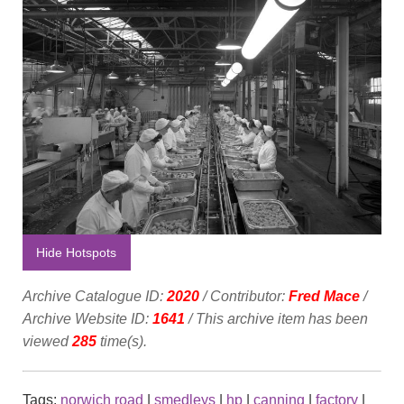
Hide Hotspots
Archive Catalogue ID:
2020
/ Contributor:
Fred Mace
/
Archive Website ID:
1641
/ This archive item has been
viewed
285
time(s).
Tags:
norwich road
|
smedleys
|
hp
|
canning
|
factory
|