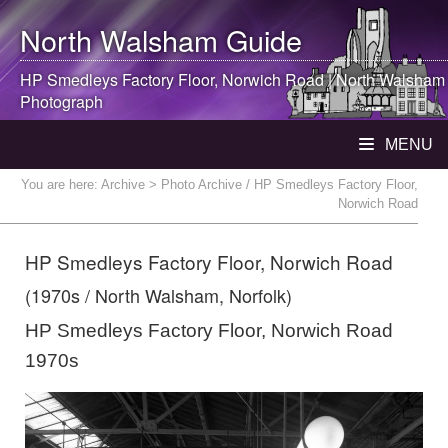
North Walsham
Guide
HP Smedleys Factory Floor, Norwich Road |
North Walsham
Photograph
MENU
You are here:
Archive
> Photo Archive / HP Smedleys Factory Floor,
Norwich Road
HP Smedleys Factory Floor, Norwich Road
(1970s / North Walsham, Norfolk)
HP Smedleys Factory Floor, Norwich Road
1970s