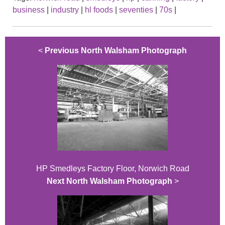
business
|
industry
|
hl foods
|
seventies
|
70s
|
<
Previous North Walsham Photograph
HP Smedleys Factory Floor, Norwich Road
Next North Walsham Photograph
>