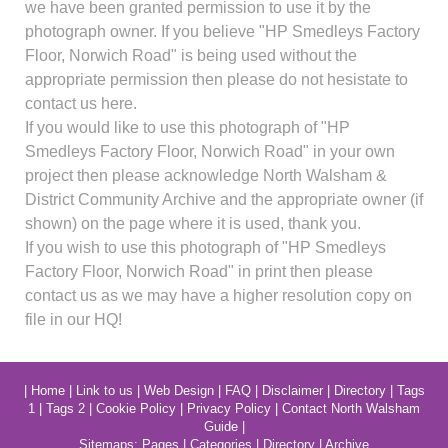
we have been granted permission to use it by the
photograph owner. If you believe "HP Smedleys Factory
Floor, Norwich Road" is being used without the
appropriate permission then please do not hesistate to
contact us here.
If you would like to use this photograph of "HP
Smedleys Factory Floor, Norwich Road" in your own
project then please acknowledge North Walsham &
District Community Archive and the appropriate owner (if
shown) on the page where it is used, thank you.
If you wish to use this photograph of "HP Smedleys
Factory Floor, Norwich Road" in print then please
contact us as we may have a higher resolution copy on
file in our HQ!
|
Home
|
Link to us
|
Web Design
|
FAQ
|
Disclaimer
|
Directory
|
Tags
1
|
Tags 2
|
Cookie Policy
|
Privacy Policy
|
Contact North Walsham
Guide
|
Sitemaps:
Pages
|
Categories
|
Directory
|
Archive