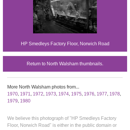
HP Smedleys Factory Floor, Norwich Road
Return to North Walsham thumbnails.
More North Walsham photos from...
1970
,
1971
,
1972
,
1973
,
1974
,
1975
,
1976
,
1977
,
1978
,
1979
,
1980
We believe this photograph of "HP Smedleys Factory
Floor, Norwich Road" is either in the public domain or