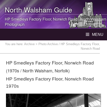
North Walsham
Guide
HP Smedleys Factory Floor, Norwich Road |
North Walsham
Photograph
MENU
You are here:
Archive
> Photo Archive / HP Smedleys Factory Floor,
Norwich Road
HP Smedleys Factory Floor, Norwich Road
(1970s / North Walsham, Norfolk)
HP Smedleys Factory Floor, Norwich Road
1970s