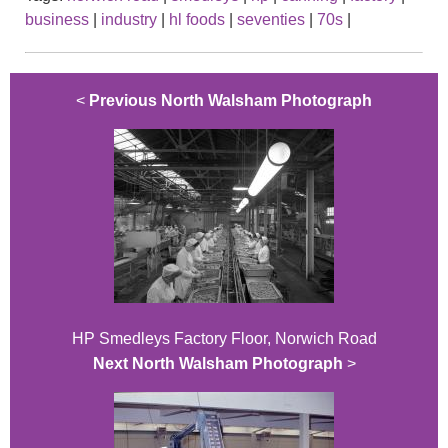
business
|
industry
|
hl foods
|
seventies
|
70s
|
<
Previous North Walsham Photograph
HP Smedleys Factory Floor, Norwich Road
Next North Walsham Photograph
>