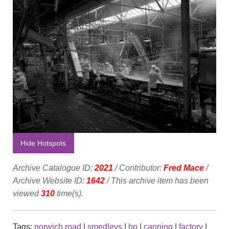
Hide Hotspots
Archive Catalogue ID:
2021
/ Contributor:
Fred Mace
/
Archive Website ID:
1642
/ This archive item has been
viewed
310
time(s).
Tags:
norwich road
|
smedleys
|
hp
|
canning
|
factory
|