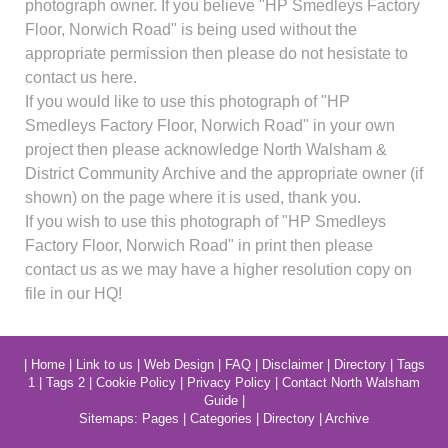
photograph owner. If you believe "HP Smedleys Factory
Floor, Norwich Road" is being used without the
appropriate permission then please do not hesistate to
contact us here.
If you would like to use this photograph of "HP
Smedleys Factory Floor, Norwich Road" in your own
project then please acknowledge North Walsham &
District Community Archive and the appropriate owner (if
shown) on the page where it is used, thank you.
If you wish to use this photograph of "HP Smedleys
Factory Floor, Norwich Road" in print then please
contact us as we may have a higher resolution copy on
file in our HQ!
|
Home
|
Link to us
|
Web Design
|
FAQ
|
Disclaimer
|
Directory
|
Tags
1
|
Tags 2
|
Cookie Policy
|
Privacy Policy
|
Contact North Walsham
Guide
|
Sitemaps:
Pages
|
Categories
|
Directory
|
Archive