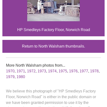
HP Smedleys Factory Floor, Norwich Road
Return to North Walsham thumbnails.
More North Walsham photos from...
1970
,
1971
,
1972
,
1973
,
1974
,
1975
,
1976
,
1977
,
1978
,
1979
,
1980
We believe this photograph of "HP Smedleys Factory
Floor, Norwich Road" is either in the public domain or
we have been granted permission to use it by the