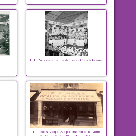
E. P. Rackstraw Ltd Trade Fair at Church Rooms
F. F. Miles Antique Shop in the middle of North