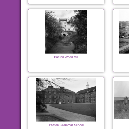
Bacton Wood Mill
Paston Grammar School