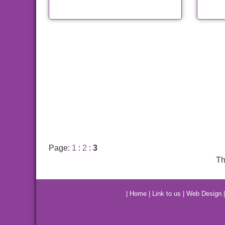
Page:
1
:
2
:
3
Th
|
Home
|
Link to us
|
Web Design