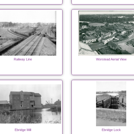
Railway Line
Worstead Aerial View
Ebridge Mill
Ebridge Lock