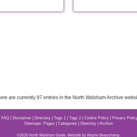
ere are currently 97 entries in the North Walsham Archive websi
|
FAQ
|
Disclaimer
|
Directory
|
Tags 1
|
Tags 2
|
Cookie Policy
|
Privacy Polic
Sitemaps:
Pages
|
Categories
|
Directory
|
Archive
©2026
North Walsham
Guide. Website by Wayne Beauchamp.