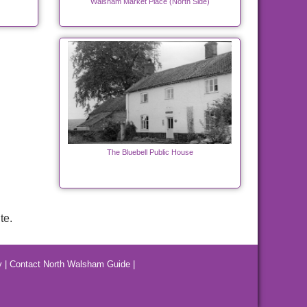
Walsham Market Place (North Side)
The Bluebell Public House
te.
y
|
Contact North Walsham Guide
|