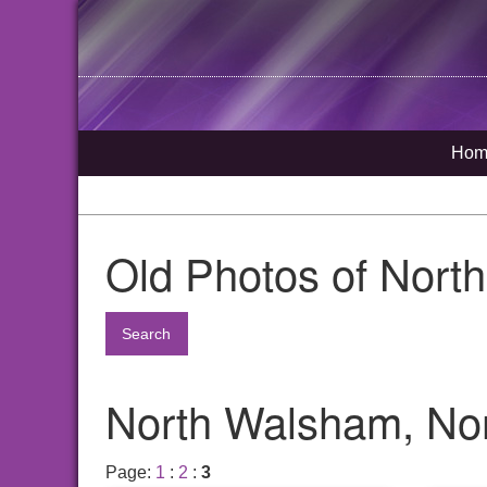
Hom
Old Photos of Nort
Search
North Walsham, Nor
Page:
1
:
2
:
3