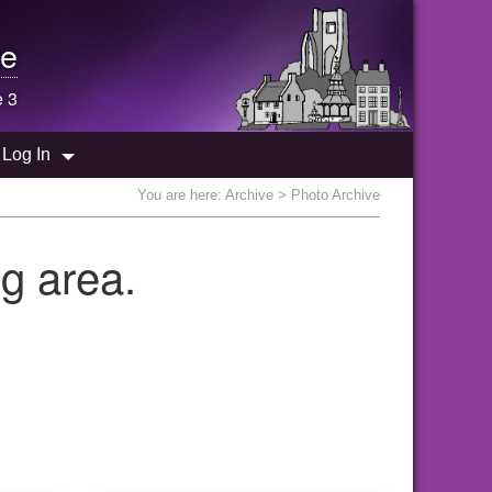
e
e 3
Log In
You are here:
Archive
> Photo Archive
g area.