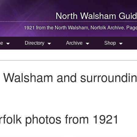
North Walsham
Guid
1921 from the
North Walsham
, Norfolk Archive. Pag
e
Directory
Archive
Shop
h Walsham and surroundin
folk photos from 1921