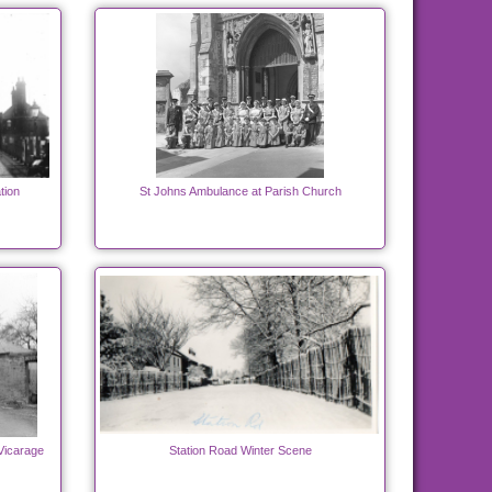
tion
St Johns Ambulance at Parish Church
Vicarage
Station Road Winter Scene