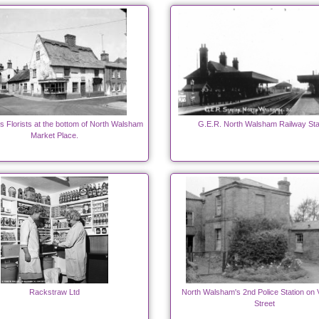
's Florists at the bottom of North Walsham
G.E.R. North Walsham Railway Sta
Market Place.
Rackstraw Ltd
North Walsham's 2nd Police Station on 
Street