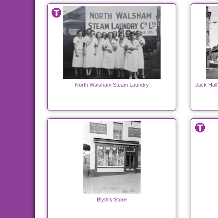
North Walsham Steam Laundry
Jack Hall
Blyth's Store