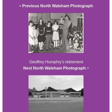
<
Previous North Walsham Photograph
Geoffrey Humphry's retirement
Next North Walsham Photograph
>