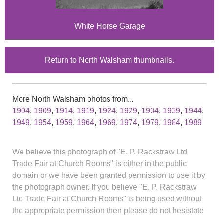
White Horse Garage
Return to North Walsham thumbnails.
More North Walsham photos from...
1904
,
1909
,
1914
,
1919
,
1924
,
1929
,
1934
,
1939
,
1944
,
1949
,
1954
,
1959
,
1964
,
1969
,
1974
,
1979
,
1984
,
1989
We believe this photograph of "E. P. Rackstraw Ltd
Trade Fair at Church Rooms" is either in the public
domain or we have been granted permission to use it by
the photograph owner. If you believe "E. P. Rackstraw
Ltd Trade Fair at Church Rooms" is being used without
the appropriate permission then please do not hesistate