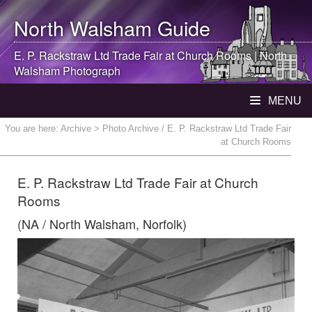
North Walsham
Guide
E. P. Rackstraw Ltd Trade Fair at Church Rooms |
North
Walsham
Photograph
MENU
You are here:
Archive
> Photo Archive / E. P. Rackstraw Ltd Trade Fair
at Church Rooms
E. P. Rackstraw Ltd Trade Fair at Church
Rooms
(NA / North Walsham, Norfolk)