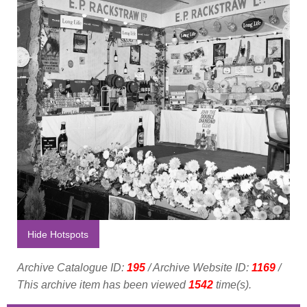
Hide Hotspots
Archive Catalogue ID:
195
/ Archive Website ID:
1169
/
This archive item has been viewed
1542
time(s).