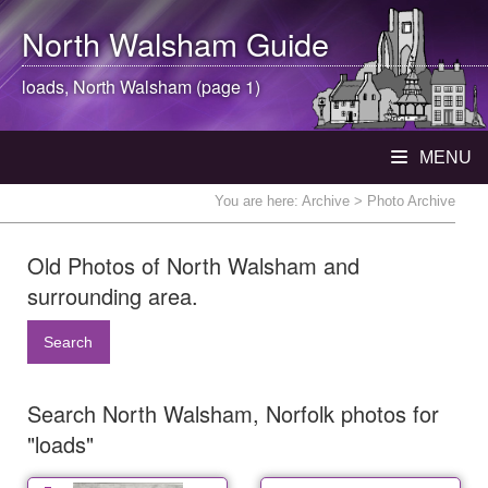
North Walsham
Guide
loads,
North Walsham
(page 1)
MENU
You are here:
Archive
> Photo Archive
Old Photos of North Walsham and
surrounding area.
Search
Search North Walsham, Norfolk photos for
"loads"