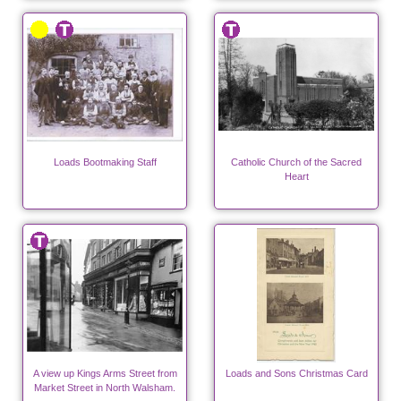
Loads Bootmaking Staff
Catholic Church of the Sacred
Heart
A view up Kings Arms Street from
Loads and Sons Christmas Card
Market Street in North Walsham.