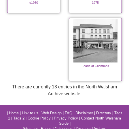
c1950
1975
Loads at Christmas
There are currently 13 entries in the North Walsham
Archive website.
|
Home
|
Link to us
|
Web Design
|
FAQ
|
Disclaimer
|
Directory
|
Tags
1
|
Tags 2
|
Cookie Policy
|
Privacy Policy
|
Contact North Walsham
Guide
|
Sitemaps:
Pages
|
Categories
|
Directory
|
Archive