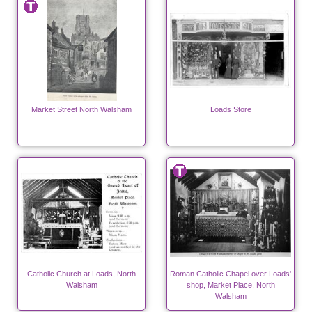
Market Street North Walsham
Loads Store
Catholic Church at Loads, North
Roman Catholic Chapel over Loads'
Walsham
shop, Market Place, North
Walsham