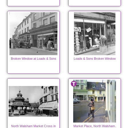
Broken Window at Loads & Sons
Loads & Sons Broken Window
North Walsham Market Cross in
Market Place, North Walsham.