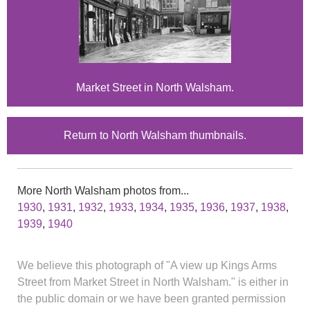
Market Street in North Walsham.
Return to North Walsham thumbnails.
More North Walsham photos from...
1930
,
1931
,
1932
,
1933
,
1934
,
1935
,
1936
,
1937
,
1938
,
1939
,
1940
We believe this photograph of "A view up Kings Arms
Street from Market Street in North Walsham." is either in
the public domain or we have been granted permission