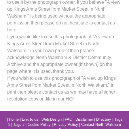
to use it by the photograph owner. If you believe "A view
up Kings Arms Street from Market Street in North
Walsham." is being used without the appropriate
permission then please do not hesistate to contact us
here.
If you would like to use this photograph of "A view up
Kings Arms Street from Market Street in North
Walsham." in your own project then please
acknowledge North Walsham & District Community
Archive and the appropriate owner (if shown) on the
page where it is used, thank you.
If you wish to use this photograph of "A view up Kings
Arms Street from Market Street in North Walsham." in
print then please contact us as we may have a higher
resolution copy on file in our HQ!
|
Home
|
Link to us
|
Web Design
|
FAQ
|
Disclaimer
|
Directory
|
Tags
1
|
Tags 2
|
Cookie Policy
|
Privacy Policy
|
Contact North Walsham