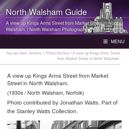
North Walsham
Guide
A view up Kings Arms Street from Market Street in
North
Walsham
. |
North Walsham
Photograph
MENU
You are here:
Archive
> Photo Archive / A view up Kings Arms Street
from Market Street in North Walsham.
A view up Kings Arms Street from Market
Street in North Walsham.
(1930s / North Walsham, Norfolk)
Photo contributed by Jonathan Watts. Part of
the Stanley Watts Collection.