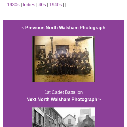
1930s
|
forties
|
40s
|
1940s
|
|
<
Previous North Walsham Photograph
1st Cadet Battalion
Next North Walsham Photograph
>