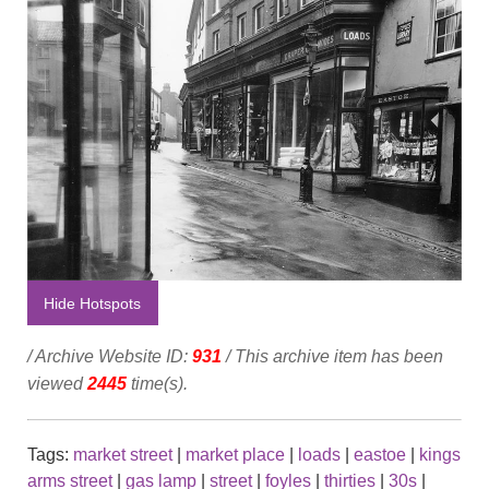
Hide Hotspots
/ Archive Website ID:
931
/ This archive item has been
viewed
2445
time(s).
Tags:
market street
|
market place
|
loads
|
eastoe
|
kings
arms street
|
gas lamp
|
street
|
foyles
|
thirties
|
30s
|