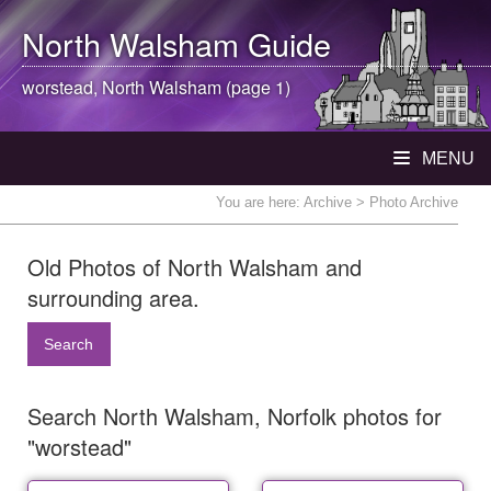
North Walsham
Guide
worstead,
North Walsham
(page 1)
MENU
You are here:
Archive
> Photo Archive
Old Photos of North Walsham and
surrounding area.
Search
Search North Walsham, Norfolk photos for
"worstead"