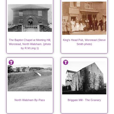
The Baptist Chapel at Meeting Hill,
King's Head Pub, Worstead (Steve
Worstead, North Walsham. (photo
Smith photo)
by R.M.Ling 1)
North Walsham By-Pass
Briggate Mill - The Granary