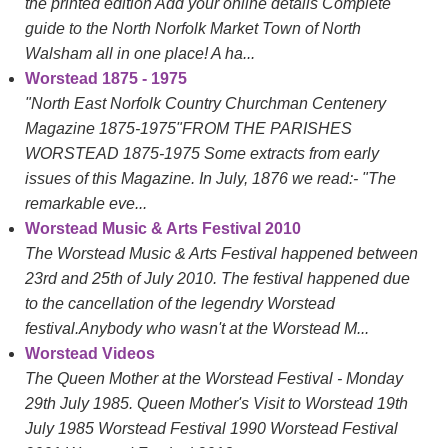
the printed edition Add your online details Complete
guide to the North Norfolk Market Town of North
Walsham all in one place! A ha...
Worstead 1875 - 1975
"North East Norfolk Country Churchman Centenery
Magazine 1875-1975"FROM THE PARISHES
WORSTEAD 1875-1975 Some extracts from early
issues of this Magazine. In July, 1876 we read:- "The
remarkable eve...
Worstead Music & Arts Festival 2010
The Worstead Music & Arts Festival happened between
23rd and 25th of July 2010. The festival happened due
to the cancellation of the legendry Worstead
festival.Anybody who wasn't at the Worstead M...
Worstead Videos
The Queen Mother at the Worstead Festival - Monday
29th July 1985. Queen Mother's Visit to Worstead 19th
July 1985 Worstead Festival 1990 Worstead Festival