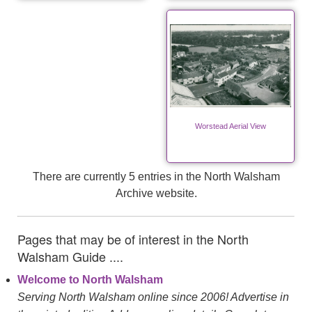
Worstead Aerial View
There are currently 5 entries in the North Walsham
Archive website.
Pages that may be of interest in the North
Walsham Guide ....
Welcome to North Walsham
Serving North Walsham online since 2006! Advertise in