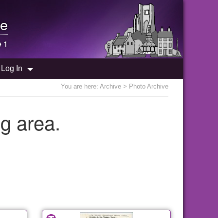
e
e 1
Log In
You are here:
Archive
> Photo Archive
g area.