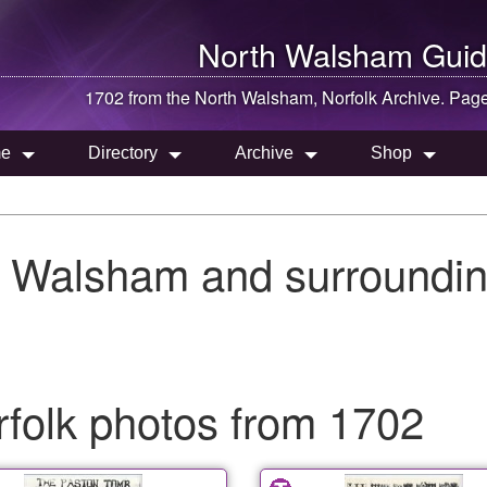
North Walsham
Guid
1702 from the
North Walsham
, Norfolk Archive. Pag
e
Directory
Archive
Shop
h Walsham and surroundin
folk photos from 1702