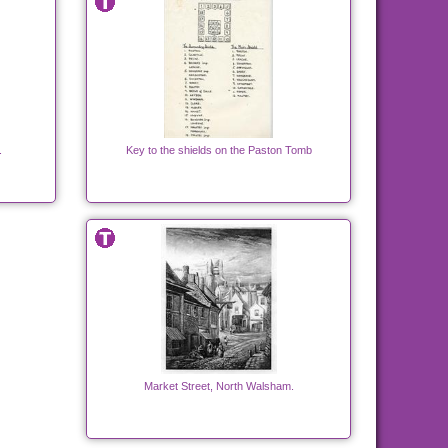
.
Key to the shields on the Paston Tomb
Market Street, North Walsham.