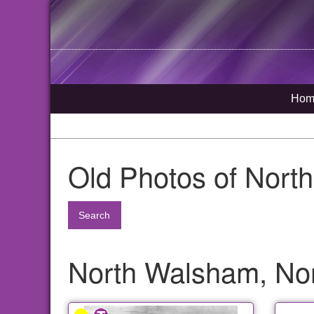
Hom
Old Photos of Nort
Search
North Walsham, Nor