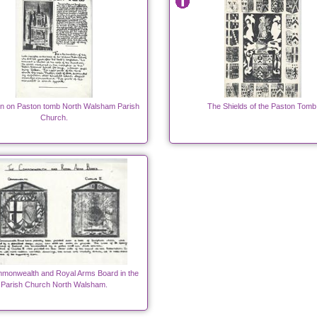
ion on Paston tomb North Walsham Parish
The Shields of the Paston Tomb
Church.
monwealth and Royal Arms Board in the
Parish Church North Walsham.