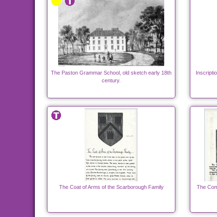
The Paston Grammar School, old sketch early 18th
Inscript
century.
The Coat of Arms of the Scarborough Family
The Com