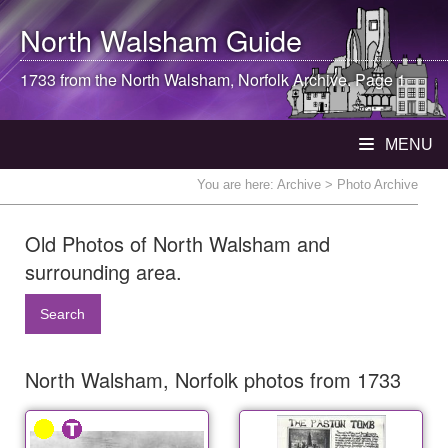
North Walsham
Guide
1733 from the
North Walsham
, Norfolk Archive. Page 1
MENU
You are here:
Archive
> Photo Archive
Old Photos of North Walsham and
surrounding area.
Search
North Walsham, Norfolk photos from 1733