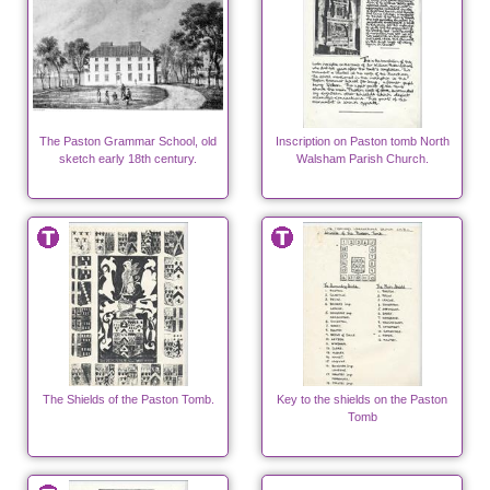
The Paston Grammar School, old
Inscription on Paston tomb North
sketch early 18th century.
Walsham Parish Church.
The Shields of the Paston Tomb.
Key to the shields on the Paston
Tomb