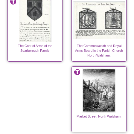
The Coat of Arms of the
The Commonwealth and Royal
Scarborough Family
Arms Board in the Parish Church
North Walsham.
Market Street, North Walsham.