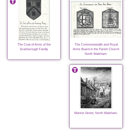
The Coat of Arms of the
The Commonwealth and Royal
Scarborough Family
Arms Board in the Parish Church
North Walsham.
Market Street, North Walsham.