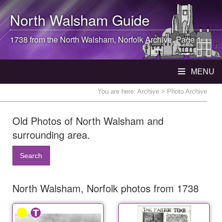
North Walsham
Guide
1738 from the
North Walsham
, Norfolk Archive. Page 1
MENU
You are here:
Archive
> Photo Archive
Old Photos of North Walsham and
surrounding area.
Search
North Walsham, Norfolk photos from 1738