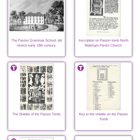
The Paston Grammar School, old
Inscription on Paston tomb North
sketch early 18th century.
Walsham Parish Church.
The Shields of the Paston Tomb.
Key to the shields on the Paston
Tomb