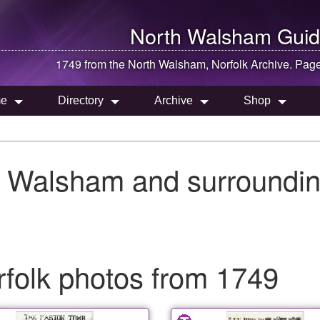
North Walsham
Guid
1749 from the
North Walsham
, Norfolk Archive. Pag
e
Directory
Archive
Shop
h Walsham and surroundin
folk photos from 1749