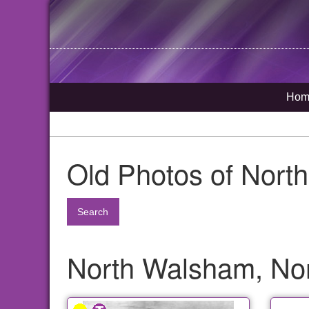
Hom
Old Photos of Nort
Search
North Walsham, Nor