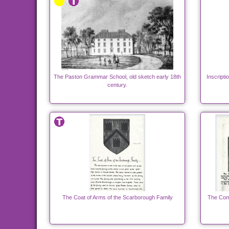
The Paston Grammar School, old sketch early 18th
Inscript
century.
The Coat of Arms of the Scarborough Family
The Com