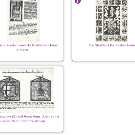
ion on Paston tomb North Walsham Parish
The Shields of the Paston Tomb
Church.
monwealth and Royal Arms Board in the
Parish Church North Walsham.