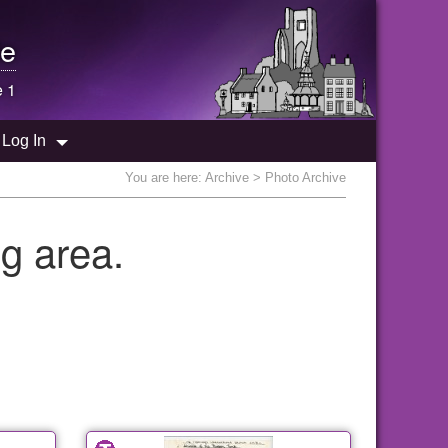
e
e 1
Log In
You are here:
Archive
> Photo Archive
g area.