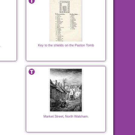
.
Key to the shields on the Paston Tomb
Market Street, North Walsham.