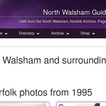
North Walsham
Guid
1995 from the
North Walsham
, Norfolk Archive. Pag
e
Directory
Archive
Shop
h Walsham and surroundin
folk photos from 1995