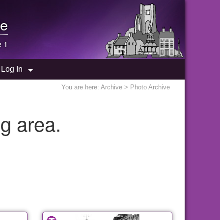
e
e 1
Log In
You are here:
Archive
> Photo Archive
g area.