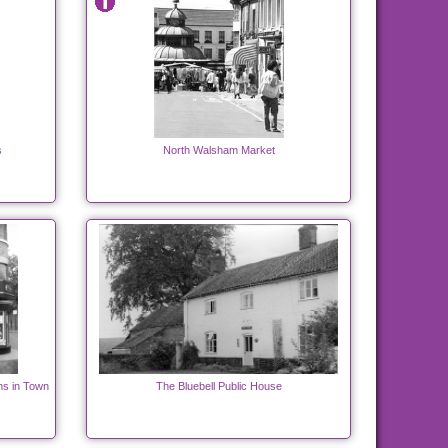
s
North Walsham Market
hs in Town
The Bluebell Public House