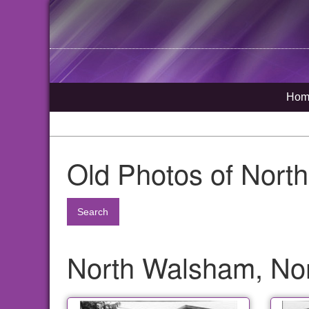
Hom
Old Photos of Nort
Search
North Walsham, Nor