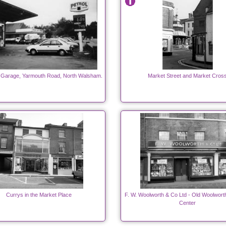
 Garage, Yarmouth Road, North Walsham.
Market Street and Market Cros
Currys in the Market Place
F. W. Woolworth & Co Ltd - Old Woolwort
Center