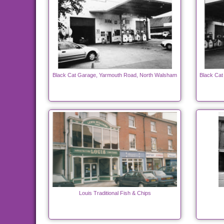
Black Cat Garage, Yarmouth Road, North Walsham
Black Cat
Louis Traditional Fish & Chips