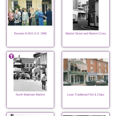
Reunion N.W.G.H.S. 1996
Market Street and Market Cross
North Walsham Market
Louis Traditional Fish & Chips