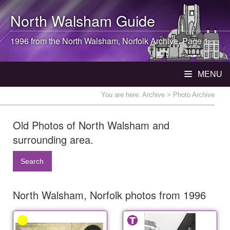
North Walsham
Guide
1996 from the
North Walsham
, Norfolk Archive. Page 1
MENU
You are here:
Archive
> Photo Archive
Old Photos of North Walsham and
surrounding area.
Search
North Walsham, Norfolk photos from 1996