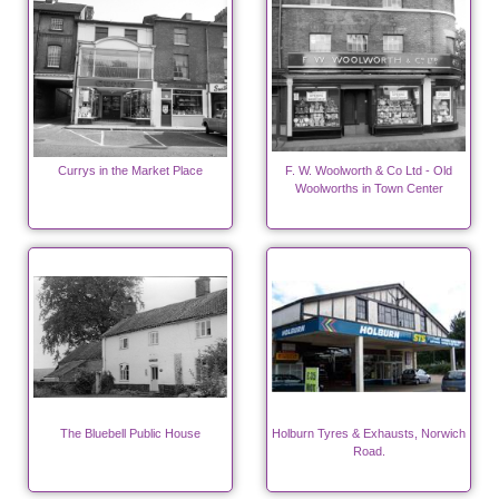
Currys in the Market Place
F. W. Woolworth & Co Ltd - Old
Woolworths in Town Center
The Bluebell Public House
Holburn Tyres & Exhausts, Norwich
Road.