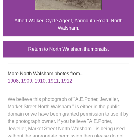
Albert Walker, Cycle Agent, Yarmouth Road, North
Walsham.
Return to North Walsham thumbnails.
More North Walsham photos from...
1908
,
1909
,
1910
,
1911
,
1912
We believe this photograph of "A.E.Porter, Jeweller,
Market Street North Walsham." is either in the public
domain or we have been granted permission to use it by
the photograph owner. If you believe "A.E.Porter,
Jeweller, Market Street North Walsham." is being used
without the appropriate permission then please do not