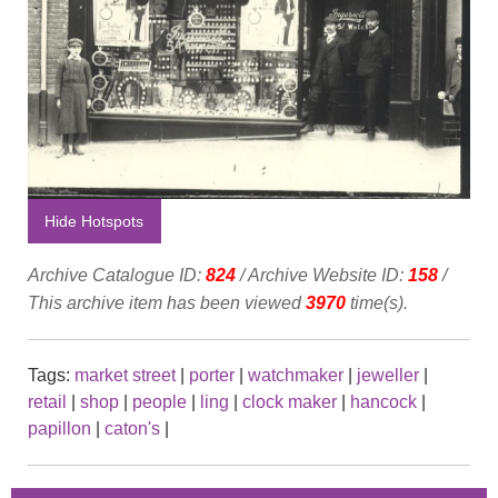
Hide Hotspots
Archive Catalogue ID:
824
/ Archive Website ID:
158
/
This archive item has been viewed
3970
time(s).
Tags:
market street
|
porter
|
watchmaker
|
jeweller
|
retail
|
shop
|
people
|
ling
|
clock maker
|
hancock
|
papillon
|
caton's
|