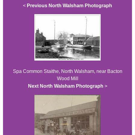
<
Previous North Walsham Photograph
Spa Common Staithe, North Walsham, near Bacton
Wood Mill
Next North Walsham Photograph
>