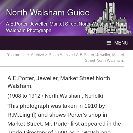
North Walsham
Guide
A.E.Porter, Jeweller, Market Street
North Walsham
. |
North
Walsham
Photograph
MENU
You are here:
Archive
> Photo Archive / A.E.Porter, Jeweller, Market
Street North Walsham.
A.E.Porter, Jeweller, Market Street North
Walsham.
(1908 to 1912 / North Walsham, Norfolk)
This photograph was taken in 1910 by
R.M.Ling (l) and shows Porter's shop in
Market Street. Mr. Porter first appeared in the
Trade Directory of 1900 as a "Watch and