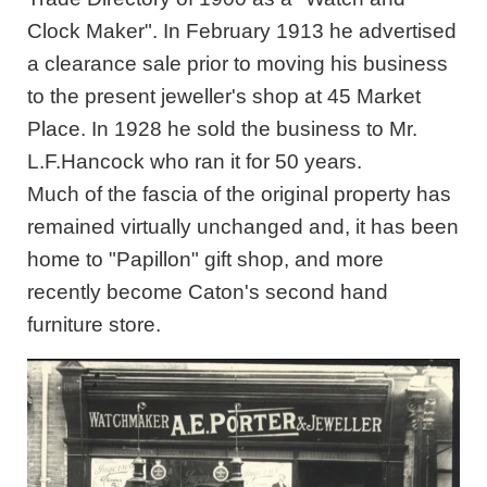
Clock Maker". In February 1913 he advertised
a clearance sale prior to moving his business
to the present jeweller's shop at 45 Market
Place. In 1928 he sold the business to Mr.
L.F.Hancock who ran it for 50 years.
Much of the fascia of the original property has
remained virtually unchanged and, it has been
home to "Papillon" gift shop, and more
recently become Caton's second hand
furniture store.