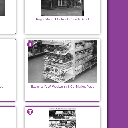
Roger Moore Electrical, Church Street
ace
Easter at F. W. Woolworth & Co, Market Place