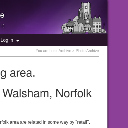
e
 1)
Log In
You are here:
Archive
> Photo Archive
g area.
th Walsham, Norfolk
olk area are related in some way by "retail".