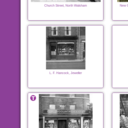
Church Street, North Walsham
New C
L. F. Hancock, Jeweller