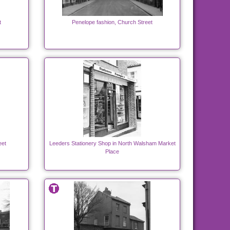
t
Penelope fashion, Church Street
eet
Leeders Stationery Shop in North Walsham Market
Place