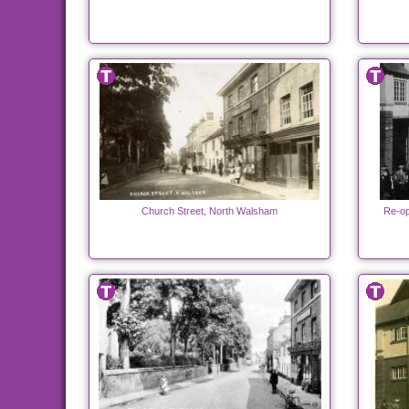
Church Street, North Walsham
Re-op