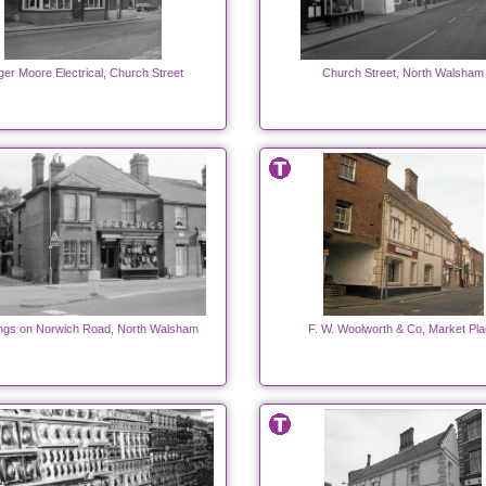
er Moore Electrical, Church Street
Church Street, North Walsham
ings on Norwich Road, North Walsham
F. W. Woolworth & Co, Market Pl