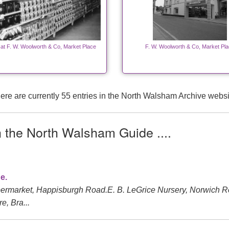
 at F. W. Woolworth & Co, Market Place
F. W. Woolworth & Co, Market Pl
ere are currently 55 entries in the North Walsham Archive websi
n the North Walsham Guide ....
e.
ermarket, Happisburgh Road.E. B. LeGrice Nursery, Norwich 
e, Bra...