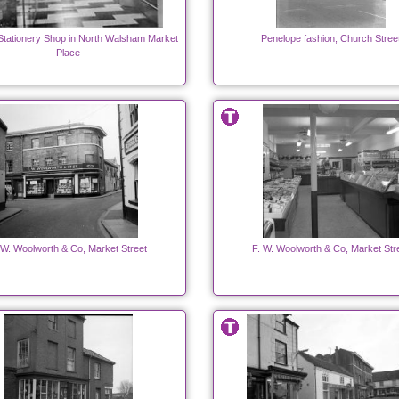
Stationery Shop in North Walsham Market
Penelope fashion, Church Stree
Place
 W. Woolworth & Co, Market Street
F. W. Woolworth & Co, Market Str