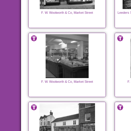
F. W. Woolworth & Co, Market Street
Leeders 
F. W. Woolworth & Co, Market Street
F.