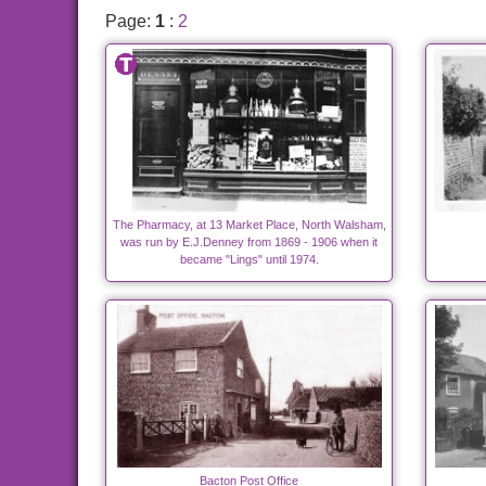
Page:
1
:
2
The Pharmacy, at 13 Market Place, North Walsham,
was run by E.J.Denney from 1869 - 1906 when it
became "Lings" until 1974.
Bacton Post Office