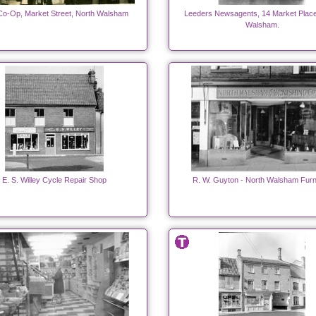
o-Op, Market Street, North Walsham
Leeders Newsagents, 14 Market Place
Walsham.
E. S. Willey Cycle Repair Shop
R. W. Guyton - North Walsham Furn