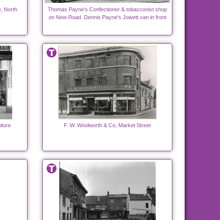
, North
Thomas Payne's Confectioner & tobacconist shop
on New Road. Dennis Payne's Jowett van in front
iture
F. W. Woolworth & Co, Market Street