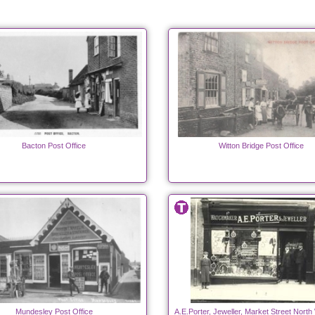
Bacton Post Office
Witton Bridge Post Office
Mundesley Post Office
A.E.Porter, Jeweller, Market Street Nort