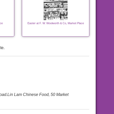
ace
Easter at F. W. Woolworth & Co, Market Place
te.
Road.Lin Lam Chinese Food, 50 Market