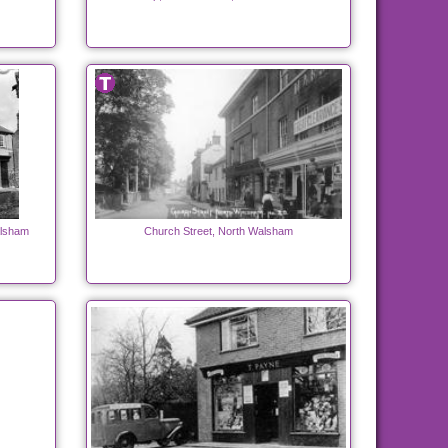
alsham
Church Street, North Walsham