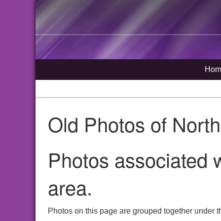
Hom
Old Photos of Nort
Photos associated w
area.
Photos on this page are grouped together under th