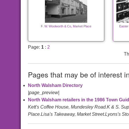
F. W. Woolworth & Co, Market Place
Easter
Page:
1
:
2
Th
Pages that may be of interest i
North Walsham Directory
|page_preview|
North Walsham retailers in the 1986 Town Guid
Kett's Coffee House, Mundesley Road.K & S. Sup
Place.Lisa's Takeaway, Market Street.Lyons's Stor