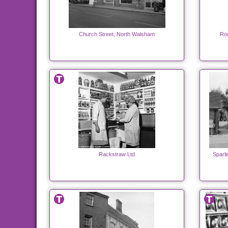
Church Street, North Walsham
Rog
Rackstraw Ltd
Sparl