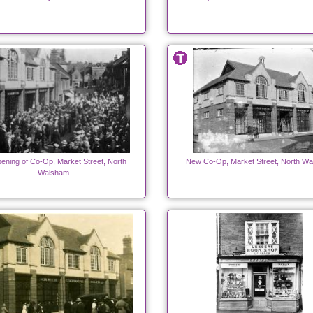
ening of Co-Op, Market Street, North
New Co-Op, Market Street, North W
Walsham