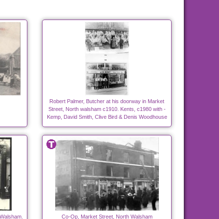
Robert Palmer, Butcher at his doorway in Market
Street, North walsham c1910. Kents, c1980 with -
Kemp, David Smith, Clive Bird & Denis Woodhouse
h Walsham.
Co-Op, Market Street, North Walsham