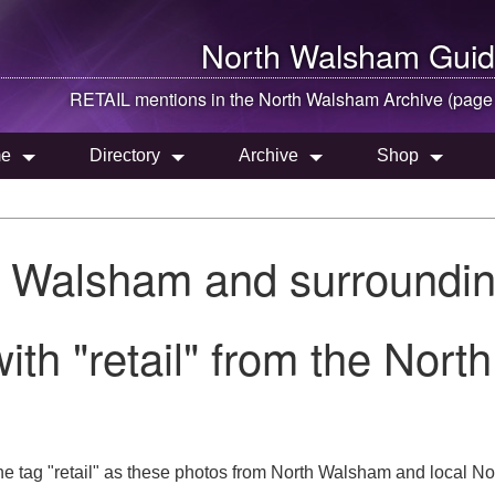
North Walsham
Guid
RETAIL mentions in the
North Walsham
Archive (page
e
Directory
Archive
Shop
h Walsham and surroundin
ith "retail" from the Nor
e tag "retail" as these photos from North Walsham and local Norf